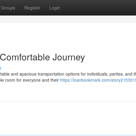
Groups
Register
Login
 Comfortable Journey
s
ble and spacious transportation options for individuals, parties, and 
ple room for everyone and their
https://loanbookmark.com/story2153015