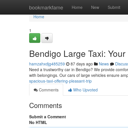
Home
bookmarkfame
Home
New
Submit
Home
1
Bendigo Large Taxi: Your
hamzahxdjg485259
87 days ago
News
Discus
Need a trustworthy car in Bendigo? We provide comforta
with belongings. Our cars of large vehicles ensure am
spacious-taxi-offering-pleasant-trip
Comments
Who Upvoted
Comments
Submit a Comment
No HTML