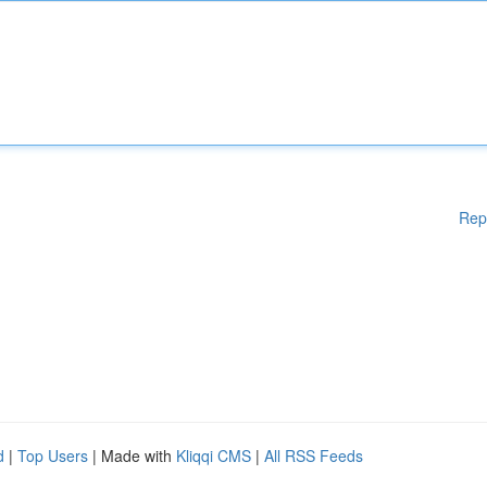
Rep
d
|
Top Users
| Made with
Kliqqi CMS
|
All RSS Feeds