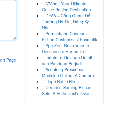
1
678bet: Your Ultimate
Online Betting Destination
1
DE88 – Cổng Game Đổi
Thưởng Uy Tín, Đăng Ký
Nha...
1
Perusahaan Cosmar –
Pilihan Customisasi Kosmetik
1
Spa Zen: Relaxamento ,
Descanso e Harmonia I...
1
Indototo: Tinjauan Detail
ort Page
dan Panduan Berjudi
1
Acquiring Prescribed
Medicine Online: A Compre...
1
Liege Battle Birds
1
Ceramic Gaming Pieces
Sets: A Enthusiast's Over...