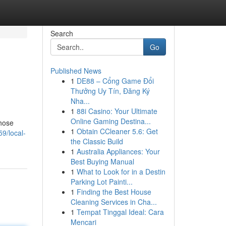
Search
Go
Published News
1
DE88 – Cổng Game Đổi
Thưởng Uy Tín, Đăng Ký
Nha...
1
88i Casino: Your Ultimate
Online Gaming Destina...
those
1
Obtain CCleaner 5.6: Get
9/local-
the Classic Build
1
Australia Appliances: Your
Best Buying Manual
1
What to Look for in a Destin
Parking Lot Painti...
1
Finding the Best House
Cleaning Services in Cha...
1
Tempat Tinggal Ideal: Cara
Mencari