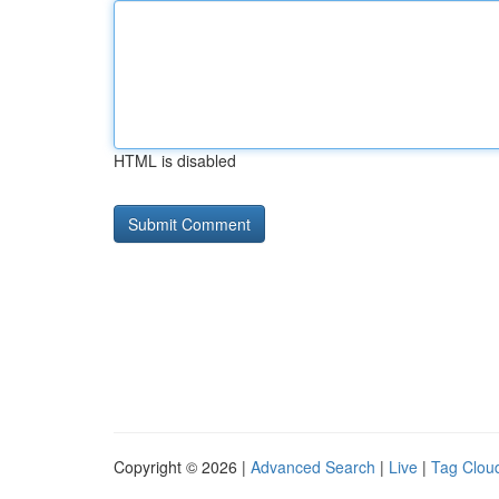
HTML is disabled
Copyright © 2026 |
Advanced Search
|
Live
|
Tag Clou