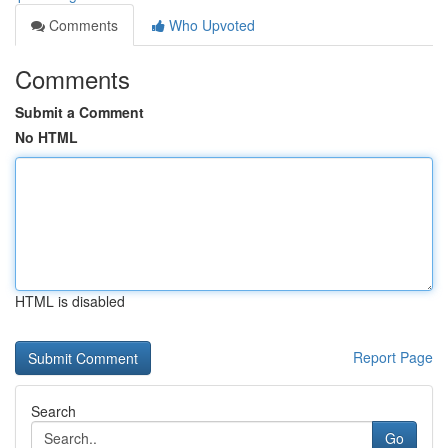
Comments
Who Upvoted
Comments
Submit a Comment
No HTML
HTML is disabled
Report Page
Search
Go