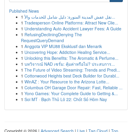
Published News
1
نقل عفش المدينة المنورة: دليل شامل للخدمات والأ...
1
Tradesperson Online Platforms: Attract New Clie...
1
Understanding Auto Accident Lawyer Fees: A Guide
1
RefusingDecliningDenying The
RequestQueryDemand
1
Anggota VIP MU88 Eksklusif dan Menarik
1
Uncovering Hope: Addiction Healing Service...
1
Unlocking this Benefits: The Aromatic & Perfume...
1
บทวิจารณ์ NAD เซรั่ม: คุ้มค่าหรือไม่? ประสบการ...
1
The Future of Video Streaming: Trends and Predi...
1
Cottonwood Heights best Deck Builder for Durabl...
1
WinAZ : Your Resource to the Arizona Lotte...
1
Columbus OH Garage Door Repair: Fast, Reliable ...
1
Yono Games: Your Complete Guide to Getting &...
1
Soi MT · Bạch Thủ Lô 22: Chốt Số Hôm Nay
Copyright © 2026 |
Advanced Search
|
Live
|
Tag Cloud
|
Top