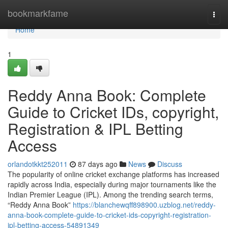
Home
bookmarkfame
Togg
navi
Home
1
Reddy Anna Book: Complete
Guide to Cricket IDs, copyright,
Registration & IPL Betting
Access
orlandotkkt252011
87 days ago
News
Discuss
The popularity of online cricket exchange platforms has increased
rapidly across India, especially during major tournaments like the
Indian Premier League (IPL). Among the trending search terms,
“Reddy Anna Book”
https://blanchewqff898900.uzblog.net/reddy-
anna-book-complete-guide-to-cricket-ids-copyright-registration-
ipl-betting-access-54891349