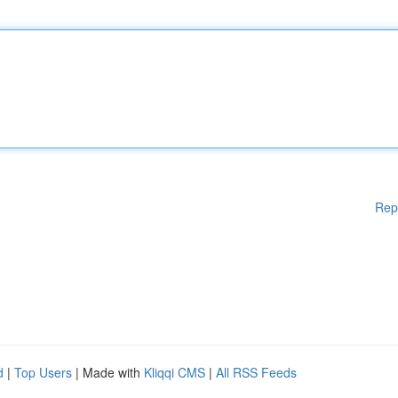
Rep
d
|
Top Users
| Made with
Kliqqi CMS
|
All RSS Feeds