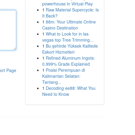
powerhouse in Virtual Play
1
Raw Material Supercycle: Is
It Back?
1
88m: Your Ultimate Online
Casino Destination
1
What to Look for in las
vegas top Tree Trimming...
1
Bu şehirde Yüksek Kalitede
Eskort Hizmetleri
1
Refined Aluminum Ingots:
0.999% Grade Explained
1
Posisi Perempuan di
ort Page
Kalimantan Selatan:
Tantang...
1
Decoding ee88: What You
Need to Know