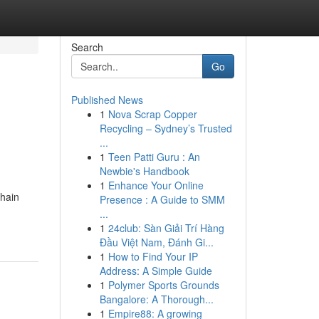
Search
Go
Published News
1
Nova Scrap Copper
Recycling – Sydney’s Trusted
...
1
Teen Patti Guru : An
Newbie's Handbook
1
Enhance Your Online
chain
Presence : A Guide to SMM
...
1
24club: Sàn Giải Trí Hàng
Đầu Việt Nam, Đánh Gi...
1
How to Find Your IP
Address: A Simple Guide
1
Polymer Sports Grounds
Bangalore: A Thorough...
1
Empire88: A growing