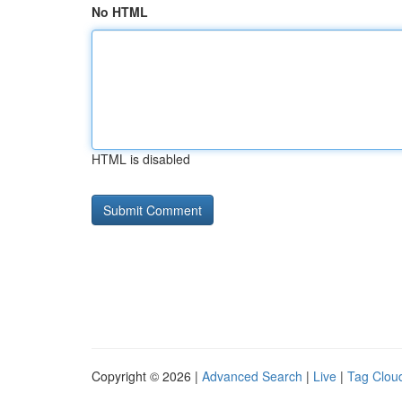
No HTML
HTML is disabled
Copyright © 2026 |
Advanced Search
|
Live
|
Tag Clou