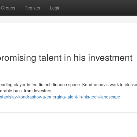
Groups
Register
Login
romising talent in his investment
leading player in the fintech finance space. Kondrashov’s work in block
iderable buzz from investors
tanislav-kondrashov-a-emerging-talent-in-his-tech-landscape