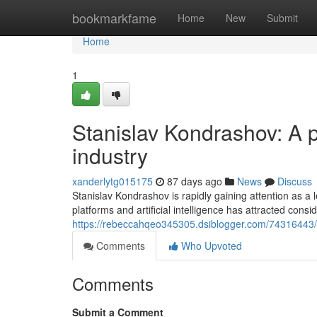
Home
bookmarkfame
Home
New
Submit
Home
1
Stanislav Kondrashov: A p
industry
xanderlytg015175
87 days ago
News
Discuss
Stanislav Kondrashov is rapidly gaining attention as a 
platforms and artificial intelligence has attracted cons
https://rebeccahqeo345305.dsiblogger.com/74316443/s
Comments
Who Upvoted
Comments
Submit a Comment