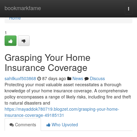
Home
bookmarkfame
Togg
navi
Home
1
Grasping Your Home
Insurance Coverage
sahilkuxf503868
87 days ago
News
Discuss
Protecting your most valuable asset necessitates a thorough
knowledge of your home insurance coverage. A comprehensive
policy encompasses a range of likely risks, including fire and theft
to natural disasters and
https://mayaddok780719.blogzet.com/grasping-your-home-
insurance-coverage-49185131
Comments
Who Upvoted