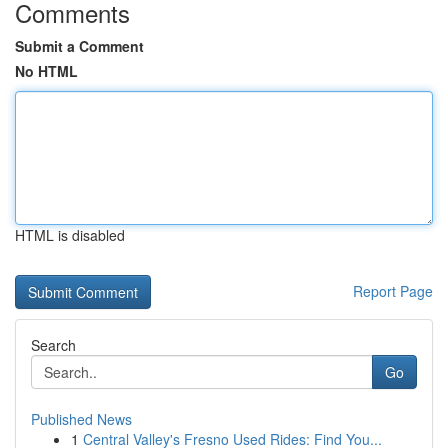
Comments
Submit a Comment
No HTML
HTML is disabled
Report Page
Search
Go
Published News
1
Central Valley's Fresno Used Rides: Find You...