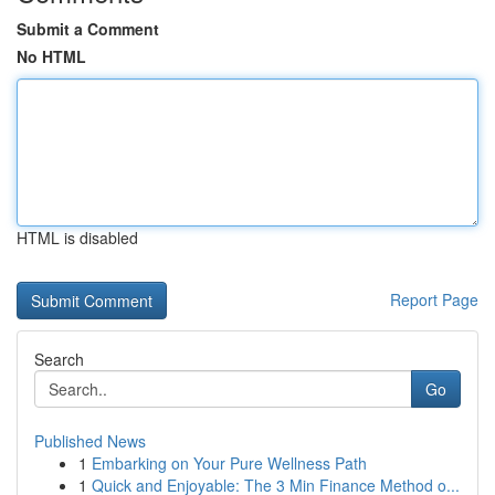
Submit a Comment
No HTML
HTML is disabled
Report Page
Search
Go
Published News
1
Embarking on Your Pure Wellness Path
1
Quick and Enjoyable: The 3 Min Finance Method o...