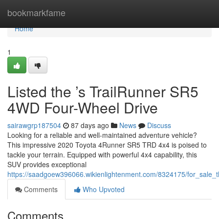
Home
bookmarkfame
Home
1
Listed the ’s TrailRunner SR5
4WD Four-Wheel Drive
sairawgrp187504
87 days ago
News
Discuss
Looking for a reliable and well-maintained adventure vehicle?
This impressive 2020 Toyota 4Runner SR5 TRD 4x4 is poised to
tackle your terrain. Equipped with powerful 4x4 capability, this
SUV provides exceptional
https://saadgoew396066.wikienlightenment.com/8324175/for_sale_
Comments
Who Upvoted
Comments