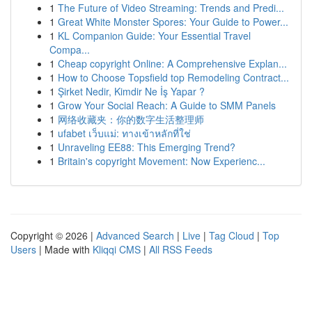
1
The Future of Video Streaming: Trends and Predi...
1
Great White Monster Spores: Your Guide to Power...
1
KL Companion Guide: Your Essential Travel
Compa...
1
Cheap copyright Online: A Comprehensive Explan...
1
How to Choose Topsfield top Remodeling Contract...
1
Şirket Nedir, Kimdir Ne İş Yapar ?
1
Grow Your Social Reach: A Guide to SMM Panels
1
网络收藏夹：你的数字生活整理师
1
ufabet เว็บแม่: ทางเข้าหลักที่ใช่
1
Unraveling EE88: This Emerging Trend?
1
Britain's copyright Movement: Now Experienc...
Copyright © 2026 |
Advanced Search
|
Live
|
Tag Cloud
|
Top
Users
| Made with
Kliqqi CMS
|
All RSS Feeds