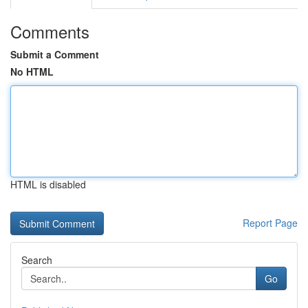
Comments
Submit a Comment
No HTML
HTML is disabled
Report Page
Search
Go