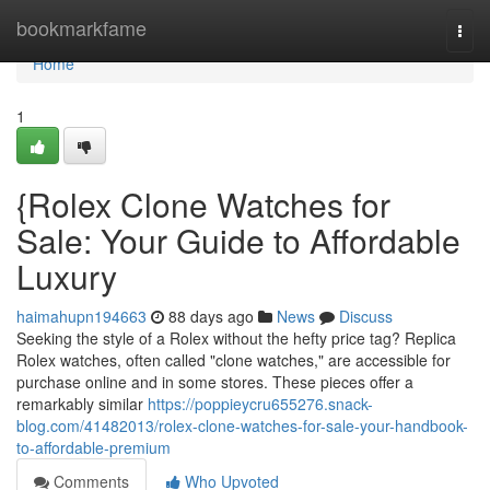
Home
bookmarkfame
Togg
navi
Home
1
{Rolex Clone Watches for
Sale: Your Guide to Affordable
Luxury
haimahupn194663
88 days ago
News
Discuss
Seeking the style of a Rolex without the hefty price tag? Replica
Rolex watches, often called "clone watches," are accessible for
purchase online and in some stores. These pieces offer a
remarkably similar
https://poppieycru655276.snack-
blog.com/41482013/rolex-clone-watches-for-sale-your-handbook-
to-affordable-premium
Comments
Who Upvoted