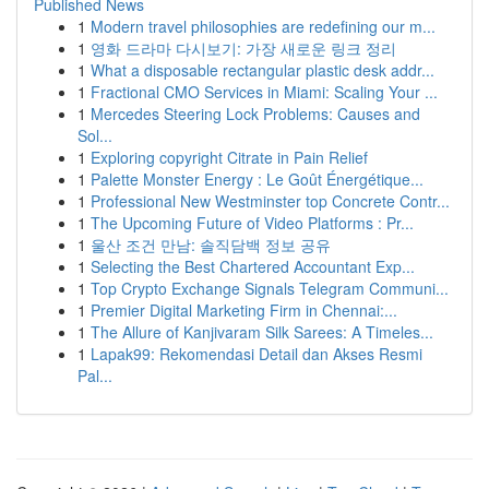
Published News
1
Modern travel philosophies are redefining our m...
1
영화 드라마 다시보기: 가장 새로운 링크 정리
1
What a disposable rectangular plastic desk addr...
1
Fractional CMO Services in Miami: Scaling Your ...
1
Mercedes Steering Lock Problems: Causes and
Sol...
1
Exploring copyright Citrate in Pain Relief
1
Palette Monster Energy : Le Goût Énergétique...
1
Professional New Westminster top Concrete Contr...
1
The Upcoming Future of Video Platforms : Pr...
1
울산 조건 만남: 솔직담백 정보 공유
1
Selecting the Best Chartered Accountant Exp...
1
Top Crypto Exchange Signals Telegram Communi...
1
Premier Digital Marketing Firm in Chennai:...
1
The Allure of Kanjivaram Silk Sarees: A Timeles...
1
Lapak99: Rekomendasi Detail dan Akses Resmi
Pal...