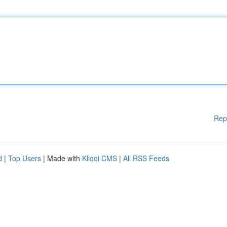
Rep
d
|
Top Users
| Made with
Kliqqi CMS
|
All RSS Feeds