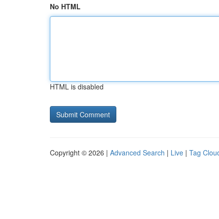
No HTML
HTML is disabled
Copyright © 2026 |
Advanced Search
|
Live
|
Tag Clou