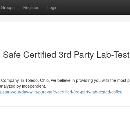
Groups
Register
Login
& Safe Certified 3rd Party Lab-Tes
 Company, in Toledo, Ohio, we believe in providing you with the most
 analyzed by independent,
art-your-day-with-pure-safe-certified-3rd-party-lab-tested-coffee