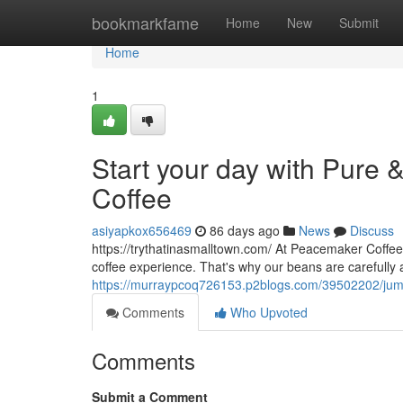
Home
bookmarkfame
Home
New
Submit
Home
1
Start your day with Pure 
Coffee
asiyapkox656469
86 days ago
News
Discuss
https://trythatinasmalltown.com/ At Peacemaker Coffee
coffee experience. That's why our beans are carefully
https://murraypcoq726153.p2blogs.com/39502202/jumpst
Comments
Who Upvoted
Comments
Submit a Comment