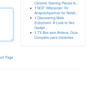
Ceramic Gaming Pieces fo...
1
NOF Hilfecenter: Ihr
Ansprechpartner für Notsit...
1
Discovering Male
Enjoyment: A Look to Sex
Gadge...
1
TV Box sem Antena: Guia
Completo para Iniciantes
ort Page