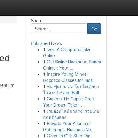
Search
Go
Published News
1
iwin: A Comprehensive
ted
Guide
1
Get Swine Backbone Bones
Online : Your ...
1
Inspire Young Minds:
Robotics Classes for Kids
 premium
1
ชม ฟุตบอลสด โดยไม่เสียค่า
ใช้จ่าย ! Siam2Ball...
1
Custom Tin Cups : Craft
Your Dream Token ...
1
เกมออนไลน์มาแรง! รวมเกม
ฮิตที่ต้องลอง
1
Elevate Your Atlanta's}
Gatherings: Business Ve...
1
Ocean’s Gift: Stunning