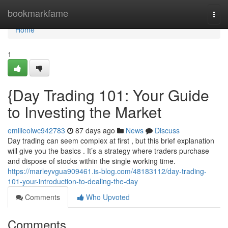
Home
bookmarkfame
Togg
navi
Home
1
{Day Trading 101: Your Guide
to Investing the Market
emilieolwc942783
87 days ago
News
Discuss
Day trading can seem complex at first , but this brief explanation
will give you the basics . It’s a strategy where traders purchase
and dispose of stocks within the single working time.
https://marleyvgua909461.is-blog.com/48183112/day-trading-
101-your-introduction-to-dealing-the-day
Comments
Who Upvoted
Comments