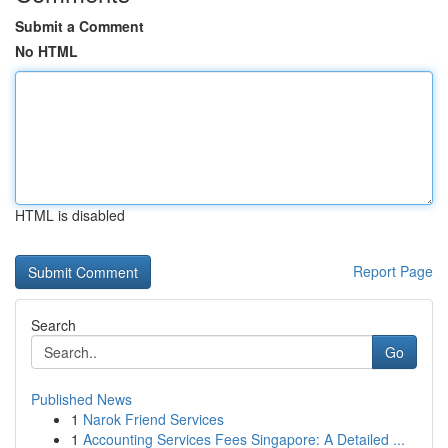
Submit a Comment
No HTML
HTML is disabled
Report Page
Search
Go
Published News
1
Narok Friend Services
1
Accounting Services Fees Singapore: A Detailed ...