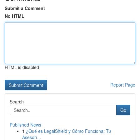
Submit a Comment
No HTML
HTML is disabled
Report Page
Search
Go
Published News
1
¿Qué es LegalShield y Cómo Funciona: Tu
Asesorí...