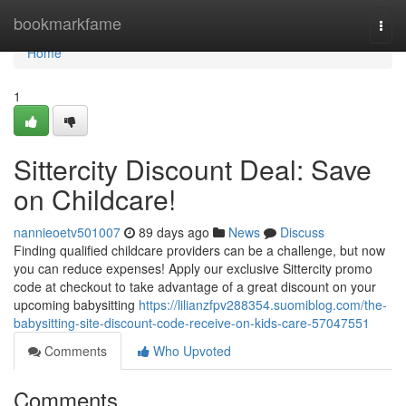
Home
bookmarkfame
Togg
navi
Home
1
Sittercity Discount Deal: Save
on Childcare!
nannieoetv501007
89 days ago
News
Discuss
Finding qualified childcare providers can be a challenge, but now
you can reduce expenses! Apply our exclusive Sittercity promo
code at checkout to take advantage of a great discount on your
upcoming babysitting
https://lilianzfpv288354.suomiblog.com/the-
babysitting-site-discount-code-receive-on-kids-care-57047551
Comments
Who Upvoted
Comments