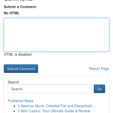
Submit a Comment
No HTML
HTML is disabled
Report Page
Search
Go
Published News
1
Aasimar Monk: Celestial Fist and Disciplined ...
1
88m Casino: Your Ultimate Guide & Review