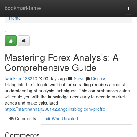
Home
bookmarkfame
Togg
navi
Home
1
Mastering Forex Analysis: A
Comprehensive Guide
iwankkoo136210
90 days ago
News
Discuss
Diving into the intricate world of forex trading requires a robust
understanding of analysis techniques. This comprehensive guide
will equip you with the knowledge necessary to decode market
trends and make calculated
https://martinahnan238142.angelinsblog.com/profile
Comments
Who Upvoted
Comments