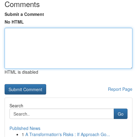
Comments
Submit a Comment
No HTML
HTML is disabled
Report Page
Search
Go
Published News
1
A Transformation's Risks : If Approach Go...