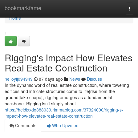
Home
bookmarkfame
Togg
navi
Home
1
Rigging's Impact How Elevates
Real Estate Construction
nelloyij094949
87 days ago
News
Discuss
In the dynamic world of real estate construction, where towering
edifices and intricate structures come to life|rise from the
ground|take shape}, rigging emerges as a fundamental
backbone. Rigging isn't simply about
https://heidixxdq388039.rimmablog.com/37324606/rigging-s-
impact-how-elevates-real-estate-construction
Comments
Who Upvoted