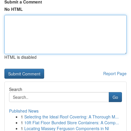
Submit a Comment
No HTML
HTML is disabled
Report Page
Search
Go
Published News
1
Selecting the Ideal Roof Covering: A Thorough M...
1
10ft Flat Floor Bunded Store Containers: A Comp...
1
Locating Massey Ferguson Components in NI