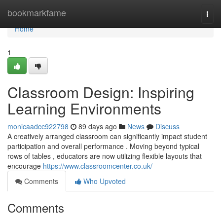
Home
bookmarkfame
Togg
navi
Home
1
Classroom Design: Inspiring
Learning Environments
monicaadcc922798
89 days ago
News
Discuss
A creatively arranged classroom can significantly impact student
participation and overall performance . Moving beyond typical
rows of tables , educators are now utilizing flexible layouts that
encourage
https://www.classroomcenter.co.uk/
Comments
Who Upvoted
Comments