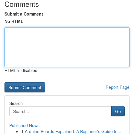
Comments
Submit a Comment
No HTML
HTML is disabled
Report Page
Search
Go
Published News
1
Arduino Boards Explained: A Beginner's Guide to...