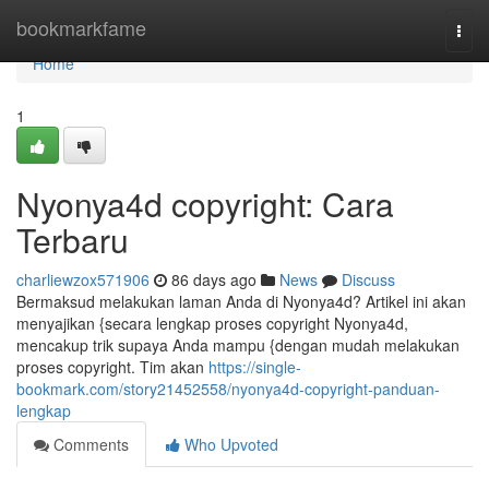
Home
bookmarkfame
Togg
navi
Home
1
Nyonya4d copyright: Cara
Terbaru
charliewzox571906
86 days ago
News
Discuss
Bermaksud melakukan laman Anda di Nyonya4d? Artikel ini akan
menyajikan {secara lengkap proses copyright Nyonya4d,
mencakup trik supaya Anda mampu {dengan mudah melakukan
proses copyright. Tim akan
https://single-
bookmark.com/story21452558/nyonya4d-copyright-panduan-
lengkap
Comments
Who Upvoted