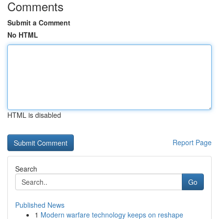
Comments
Submit a Comment
No HTML
HTML is disabled
Report Page
Search
Go
Published News
1
Modern warfare technology keeps on reshape