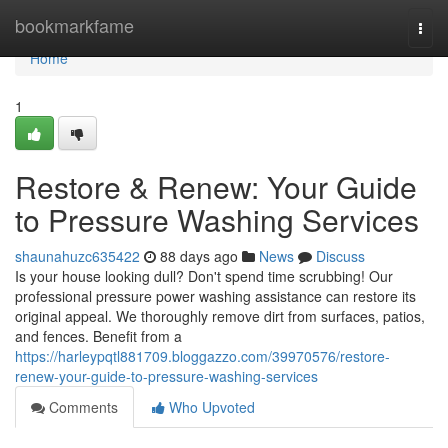
Home
bookmarkfame
Togg
navi
Home
1
Restore & Renew: Your Guide
to Pressure Washing Services
shaunahuzc635422
88 days ago
News
Discuss
Is your house looking dull? Don't spend time scrubbing! Our
professional pressure power washing assistance can restore its
original appeal. We thoroughly remove dirt from surfaces, patios,
and fences. Benefit from a
https://harleypqtl881709.bloggazzo.com/39970576/restore-
renew-your-guide-to-pressure-washing-services
Comments
Who Upvoted