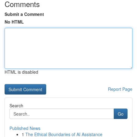
Comments
Submit a Comment
No HTML
HTML is disabled
Report Page
Search
Go
Published News
1
The Ethical Boundaries of AI Assistance