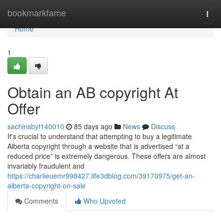
Home
bookmarkfame
Togg
navi
Home
1
Obtain an AB copyright At
Offer
sachinsbyf140010
85 days ago
News
Discuss
It's crucial to understand that attempting to buy a legitimate
Alberta copyright through a website that is advertised “at a
reduced price” is extremely dangerous. These offers are almost
invariably fraudulent and
https://charlieuemr998427.life3dblog.com/39170975/get-an-
alberta-copyright-on-sale
Comments
Who Upvoted