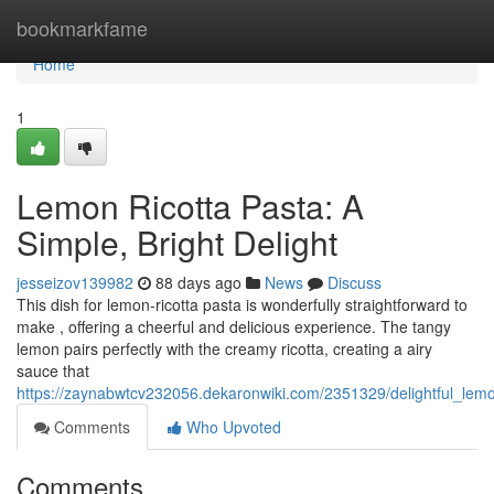
Home
bookmarkfame
Home
1
Lemon Ricotta Pasta: A
Simple, Bright Delight
jesseizov139982
88 days ago
News
Discuss
This dish for lemon-ricotta pasta is wonderfully straightforward to
make , offering a cheerful and delicious experience. The tangy
lemon pairs perfectly with the creamy ricotta, creating a airy
sauce that
https://zaynabwtcv232056.dekaronwiki.com/2351329/delightful_lemo
Comments
Who Upvoted
Comments