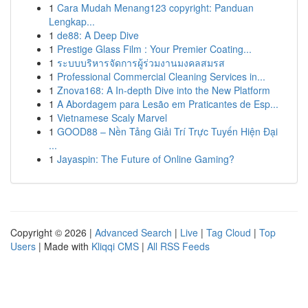
1
Cara Mudah Menang123 copyright: Panduan
Lengkap...
1
de88: A Deep Dive
1
Prestige Glass Film : Your Premier Coating...
1
ระบบบริหารจัดการผู้ร่วมงานมงคลสมรส
1
Professional Commercial Cleaning Services in...
1
Znova168: A In-depth Dive into the New Platform
1
A Abordagem para Lesão em Praticantes de Esp...
1
Vietnamese Scaly Marvel
1
GOOD88 – Nền Tảng Giải Trí Trực Tuyến Hiện Đại
...
1
Jayaspin: The Future of Online Gaming?
Copyright © 2026 |
Advanced Search
|
Live
|
Tag Cloud
|
Top
Users
| Made with
Kliqqi CMS
|
All RSS Feeds