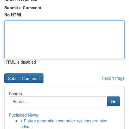
Submit a Comment
No HTML
HTML is disabled
Report Page
Search
Go
Published News
1
Future generation computer systems promise
adva...