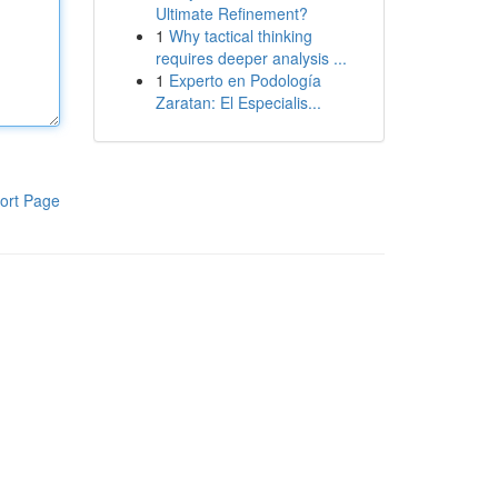
Ultimate Refinement?
1
Why tactical thinking
requires deeper analysis ...
1
Experto en Podología
Zaratan: El Especialis...
ort Page