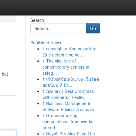
Search
Go
Published News
1
copyright online bestellen:
Eine gefährliche Ve...
1
The vital role of
contemporary centers in
safeg...
, but
1
เว็บไซต์ช้อนเงิน789 เว็บไซต์
ยอดนิยม ที่ ต้อ...
1
Sydney's Best Christmas
Gift Hampers : Festiv...
1
Business Management
Software Pricing: A comple...
1
Groundbreaking
computational frameworks
are dri...
1
Hayati Pro Max Plus: The