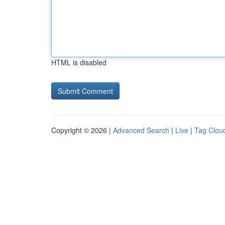
HTML is disabled
Copyright © 2026 |
Advanced Search
|
Live
|
Tag Clou