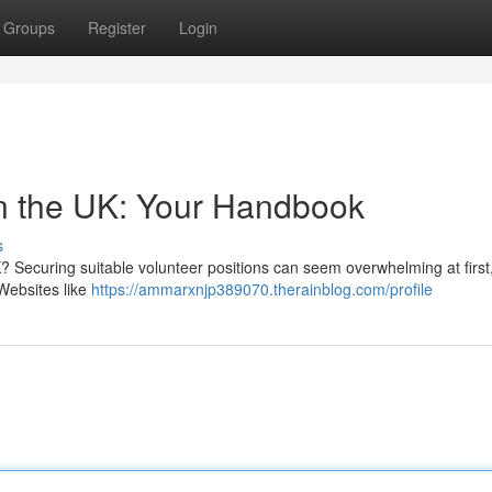
Groups
Register
Login
in the UK: Your Handbook
s
? Securing suitable volunteer positions can seem overwhelming at first
Websites like
https://ammarxnjp389070.therainblog.com/profile