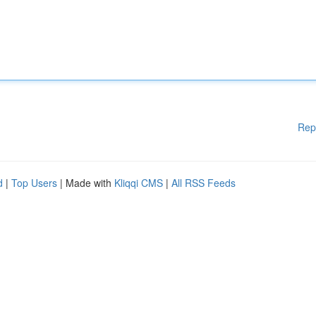
Rep
d
|
Top Users
| Made with
Kliqqi CMS
|
All RSS Feeds