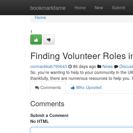
Home
bookmarkfame
Home
New
Submit
Home
1
Finding Volunteer Roles 
cormackksb790643
86 days ago
News
Discus
So, you’re wanting to help to your community in the UK
thankfully, there are numerous resources to help you. 
Comments
Who Upvoted
Comments
Submit a Comment
No HTML