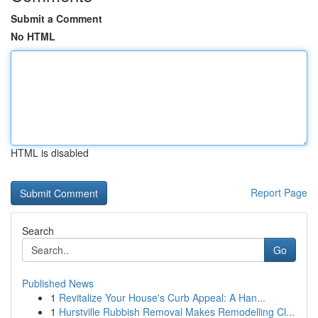
Submit a Comment
No HTML
HTML is disabled
Report Page
Search
Go
Published News
1
Revitalize Your House's Curb Appeal: A Han...
1
Hurstville Rubbish Removal Makes Remodelling Cl...