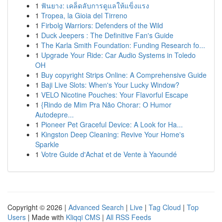
1
ฟันยาง: เคล็ดลับการดูแลให้แข็งแรง
1
Tropea, la Gioia del Tirreno
1
Firbolg Warriors: Defenders of the Wild
1
Duck Jeepers : The Definitive Fan's Guide
1
The Karla Smith Foundation: Funding Research fo...
1
Upgrade Your Ride: Car Audio Systems in Toledo
OH
1
Buy copyright Strips Online: A Comprehensive Guide
1
Baji Live Slots: When's Your Lucky Window?
1
VELO Nicotine Pouches: Your Flavorful Escape
1
{Rindo de Mim Pra Não Chorar: O Humor
Autodepre...
1
Pioneer Pet Graceful Device: A Look for Ha...
1
Kingston Deep Cleaning: Revive Your Home's
Sparkle
1
Votre Guide d'Achat et de Vente à Yaoundé
Copyright © 2026 |
Advanced Search
|
Live
|
Tag Cloud
|
Top
Users
| Made with
Kliqqi CMS
|
All RSS Feeds