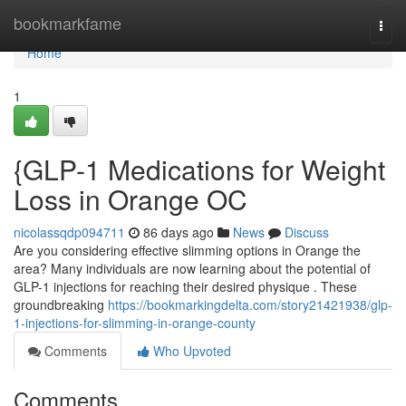
Home
bookmarkfame
Togg
navi
Home
1
{GLP-1 Medications for Weight
Loss in Orange OC
nicolassqdp094711
86 days ago
News
Discuss
Are you considering effective slimming options in Orange the
area? Many individuals are now learning about the potential of
GLP-1 injections for reaching their desired physique . These
groundbreaking
https://bookmarkingdelta.com/story21421938/glp-
1-injections-for-slimming-in-orange-county
Comments
Who Upvoted
Comments