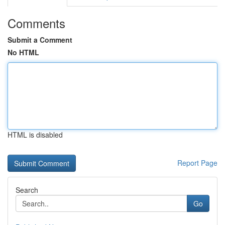
Comments
Submit a Comment
No HTML
HTML is disabled
Report Page
Search
Go