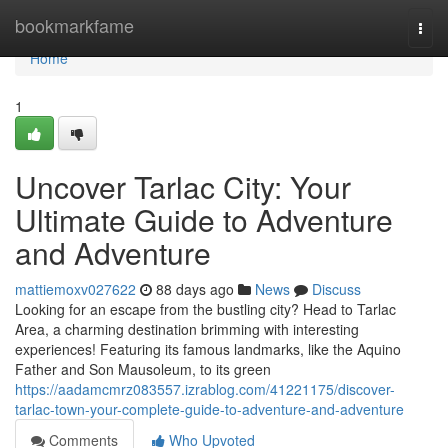
Home
bookmarkfame
Togg
navi
Home
1
Uncover Tarlac City: Your
Ultimate Guide to Adventure
and Adventure
mattiemoxv027622
88 days ago
News
Discuss
Looking for an escape from the bustling city? Head to Tarlac
Area, a charming destination brimming with interesting
experiences! Featuring its famous landmarks, like the Aquino
Father and Son Mausoleum, to its green
https://aadamcmrz083557.izrablog.com/41221175/discover-
tarlac-town-your-complete-guide-to-adventure-and-adventure
Comments
Who Upvoted