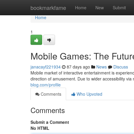
Home
bookmarkfame
Home
New
Submit
Home
1
Mobile Games: The Futur
janacayf221934
87 days ago
News
Discuss
Mobile market of interactive entertainment is experien
direction of amusement. Due to wider accessibility vi
blog.com/profile
Comments
Who Upvoted
Comments
Submit a Comment
No HTML