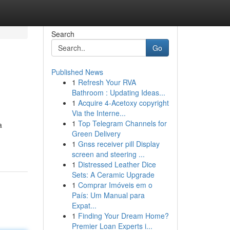
Search
Go
Published News
1
Refresh Your RVA
Bathroom : Updating Ideas...
1
Acquire 4-Acetoxy copyright
Via the Interne...
1
Top Telegram Channels for
a
Green Delivery
1
Gnss receiver pill Display
screen and steering ...
1
Distressed Leather Dice
Sets: A Ceramic Upgrade
1
Comprar Imóveis em o
País: Um Manual para
Expat...
1
Finding Your Dream Home?
Premier Loan Experts i...