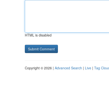
HTML is disabled
Copyright © 2026 |
Advanced Search
|
Live
|
Tag Clou