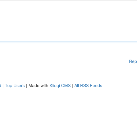
Rep
d
|
Top Users
| Made with
Kliqqi CMS
|
All RSS Feeds