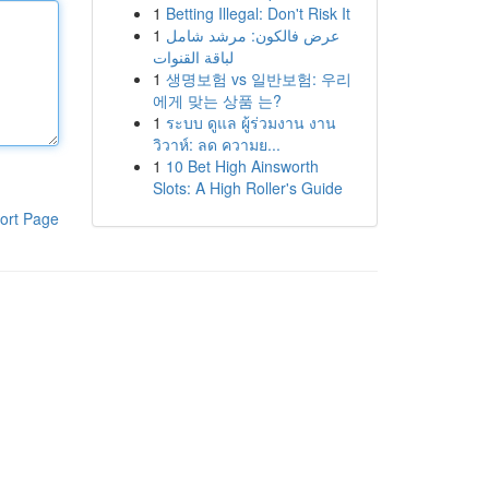
1
Betting Illegal: Don't Risk It
1
عرض فالكون: مرشد شامل
لباقة القنوات
1
생명보험 vs 일반보험: 우리
에게 맞는 상품 는?
1
ระบบ ดูแล ผู้ร่วมงาน งาน
วิวาห์: ลด ความย...
1
10 Bet High Ainsworth
Slots: A High Roller's Guide
ort Page