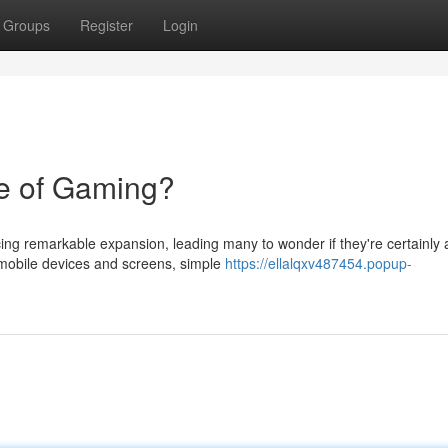
Groups
Register
Login
e of Gaming?
cing remarkable expansion, leading many to wonder if they're certainly 
a mobile devices and screens, simple
https://ellalqxv487454.popup-