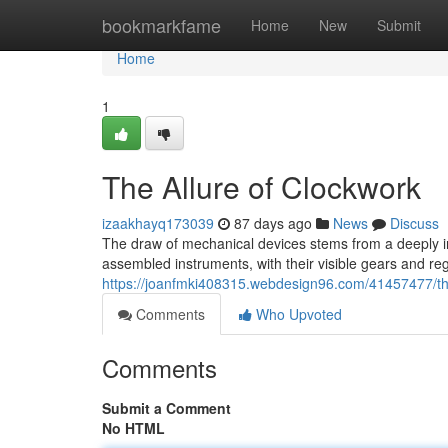
Home
bookmarkfame
Home
New
Submit
Home
1
The Allure of Clockwork
izaakhayq173039
87 days ago
News
Discuss
The draw of mechanical devices stems from a deeply i
assembled instruments, with their visible gears and r
https://joanfmki408315.webdesign96.com/41457477/the
Comments
Who Upvoted
Comments
Submit a Comment
No HTML