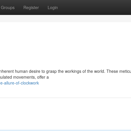
Groups
Register
Login
nherent human desire to grasp the workings of the world. These meticu
egulated movements, offer a
-allure-of-clockwork