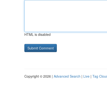
HTML is disabled
Copyright © 2026 |
Advanced Search
|
Live
|
Tag Clou