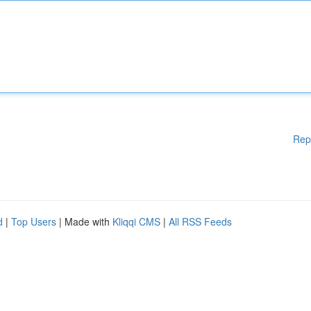
Rep
d
|
Top Users
| Made with
Kliqqi CMS
|
All RSS Feeds