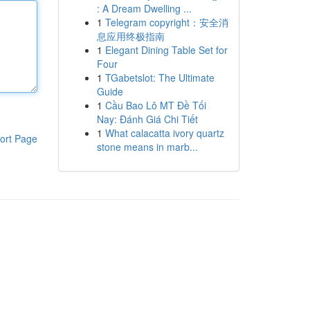
: A Dream Dwelling ...
1
Telegram copyright：安全消
息应用终极指南
1
Elegant Dining Table Set for
Four
1
TGabetslot: The Ultimate
Guide
1
Cầu Bao Lô MT Đề Tối
Nay: Đánh Giá Chi Tiết
1
What calacatta ivory quartz
ort Page
stone means in marb...