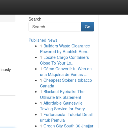
Search
Go
Published News
1
Builders Waste Clearance
Powered by Rubbish Rem...
1
Locate Cargo Containers
Close To Your Lo...
1
Cómo Convertir tu Web en
lously
una Máquina de Ventas ...
1
Cheapest Stoker's tobacco
Canada
1
Blackout Eyeballs: The
Ultimate Ink Statement
1
Affordable Gainesville
Towing Service for Every...
1
Fortunabola: Tutorial Detail
untuk Pemula
1
Green City South 36 Jhajjar