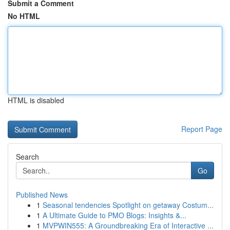
Submit a Comment
No HTML
HTML is disabled
Report Page
Search
Go
Published News
1
Seasonal tendencies Spotlight on getaway Costum...
1
A Ultimate Guide to PMO Blogs: Insights &...
1
MVPWIN555: A Groundbreaking Era of Interactive ...