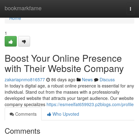
Home
bookmarkfame
Togg
navi
Home
1
Boost Your Online Presence
with Their Website Company
zakariapnmo816577
86 days ago
News
Discuss
In today's digital age, a robust online presence is essential for any
individual. Stand out from the masses with a professionally
developed website that attracts your target audience. Our website
company specializes
https://esmeelfat659923.p2blogs.com/profile
Comments
Who Upvoted
Comments