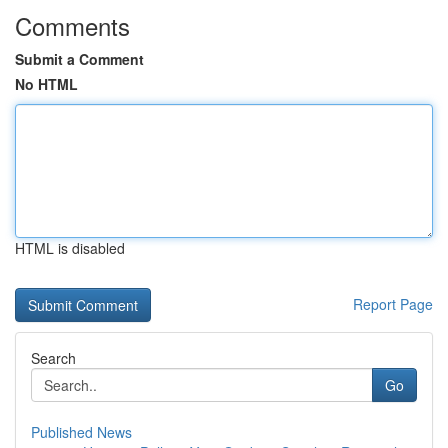
Comments
Submit a Comment
No HTML
HTML is disabled
Report Page
Search
Go
Published News