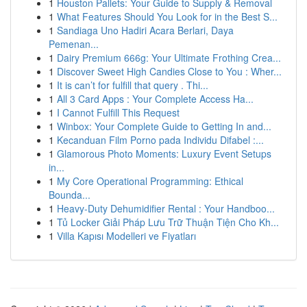
1
Houston Pallets: Your Guide to Supply & Removal
1
What Features Should You Look for in the Best S...
1
Sandiaga Uno Hadiri Acara Berlari, Daya
Pemenan...
1
Dairy Premium 666g: Your Ultimate Frothing Crea...
1
Discover Sweet High Candies Close to You : Wher...
1
It is can’t for fulfill that query . Thi...
1
All 3 Card Apps : Your Complete Access Ha...
1
I Cannot Fulfill This Request
1
Winbox: Your Complete Guide to Getting In and...
1
Kecanduan Film Porno pada Individu Difabel :...
1
Glamorous Photo Moments: Luxury Event Setups
in...
1
My Core Operational Programming: Ethical
Bounda...
1
Heavy-Duty Dehumidifier Rental : Your Handboo...
1
Tủ Locker Giải Pháp Lưu Trữ Thuận Tiện Cho Kh...
1
Villa Kapısı Modelleri ve Fiyatları