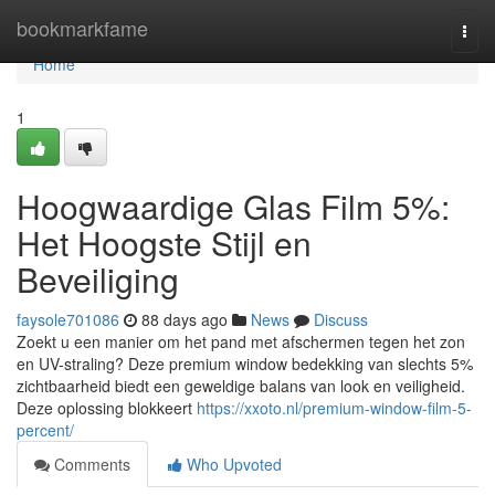
Home
bookmarkfame
Togg
navi
Home
1
Hoogwaardige Glas Film 5%:
Het Hoogste Stijl en
Beveiliging
faysole701086
88 days ago
News
Discuss
Zoekt u een manier om het pand met afschermen tegen het zon
en UV-straling? Deze premium window bedekking van slechts 5%
zichtbaarheid biedt een geweldige balans van look en veiligheid.
Deze oplossing blokkeert
https://xxoto.nl/premium-window-film-5-
percent/
Comments
Who Upvoted