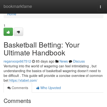
Home
bookmarkfame
Togg
navi
Home
1
Basketball Betting: Your
Ultimate Handbook
reganxoqx667512
85 days ago
News
Discuss
Venturing into the world of wagering can feel intimidating , but
understanding the basics of basketball wagering doesn't need to
be difficult . This guide will provide a concise overview of common
bet
https://xtabet.com/
Comments
Who Upvoted
Comments