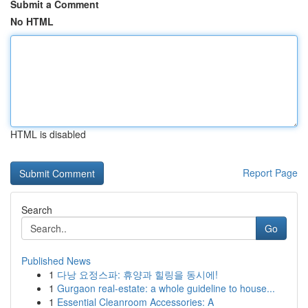
Submit a Comment
No HTML
HTML is disabled
Report Page
Search
Go
Published News
1
다낭 요정스파: 휴양과 힐링을 동시에!
1
Gurgaon real-estate: a whole guideline to house...
1
Essential Cleanroom Accessories: A