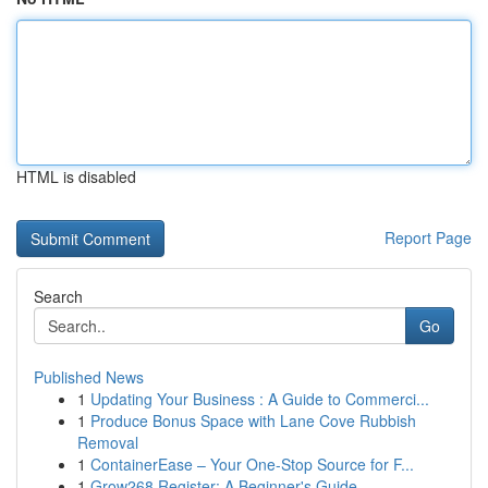
HTML is disabled
Report Page
Search
Go
Published News
1
Updating Your Business : A Guide to Commerci...
1
Produce Bonus Space with Lane Cove Rubbish
Removal
1
ContainerEase – Your One-Stop Source for F...
1
Grow268 Register: A Beginner's Guide