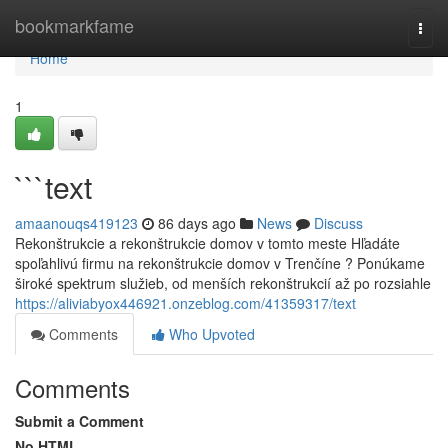
Home
bookmarkfame
Togg
navi
Home
1
```text
amaanouqs419123
86 days ago
News
Discuss
Rekonštrukcie a rekonštrukcie domov v tomto meste Hľadáte
spoľahlivú firmu na rekonštrukcie domov v Trenčíne ? Ponúkame
široké spektrum služieb, od menších rekonštrukcií až po rozsiahle
https://aliviabyox446921.onzeblog.com/41359317/text
Comments
Who Upvoted
Comments
Submit a Comment
No HTML