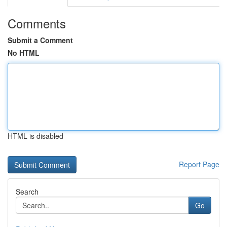
Comments
Submit a Comment
No HTML
HTML is disabled
Report Page
Search
Go