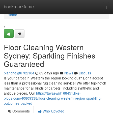
Home
bookmarkfame
Togg
navi
Home
1
Floor Cleaning Western
Sydney: Sparkling Finishes
Guaranteed
blanchejgtu782104
89 days ago
News
Discuss
Is your carpet in Western the region looking dull? Don’t accept
less than a professional rug cleaning service! We offer top-notch
maintenance for all kinds of carpets, including synthetic and
antique pieces. Our
https://tayaewjd168451.like-
blogs.com/40809338/floor-cleaning-western-region-sparkling-
outcomes-backed
Comments
Who Upvoted