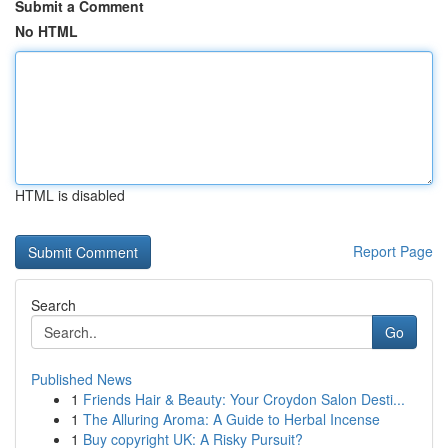
Submit a Comment
No HTML
HTML is disabled
Report Page
Search
Go
Published News
1
Friends Hair & Beauty: Your Croydon Salon Desti...
1
The Alluring Aroma: A Guide to Herbal Incense
1
Buy copyright UK: A Risky Pursuit?