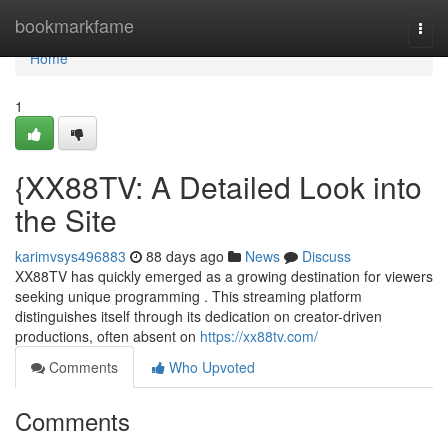
Home
bookmarkfame
Togg
navi
Home
1
{XX88TV: A Detailed Look into
the Site
karimvsys496883
88 days ago
News
Discuss
XX88TV has quickly emerged as a growing destination for viewers
seeking unique programming . This streaming platform
distinguishes itself through its dedication on creator-driven
productions, often absent on
https://xx88tv.com/
Comments
Who Upvoted
Comments