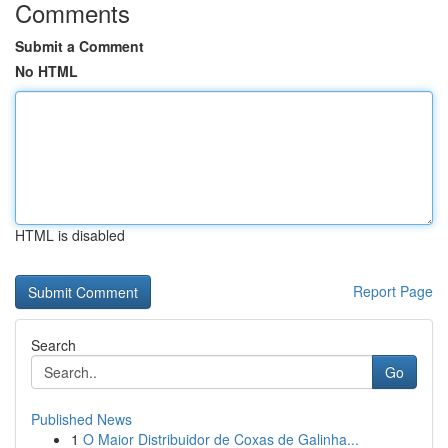
Comments
Submit a Comment
No HTML
HTML is disabled
Report Page
Search
Go
Published News
1
O Maior Distribuidor de Coxas de Galinha...