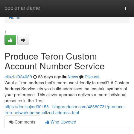
Home
bookmarkfame
Togg
navi
Home
1
Produce Teron Custom
Account Number Service
ellazfoi924089
88 days ago
News
Discuss
Want a Tron address that's more user-friendly to recall? A Custom
Address Service lets you build addresses that contain symbols of
your preference. This clever approach delivers a more individual
presence in the Tron
https://denispjmd301581.blogproducer.com/48680731/produce-
tron-network-personalized-address-tool
Comments
Who Upvoted