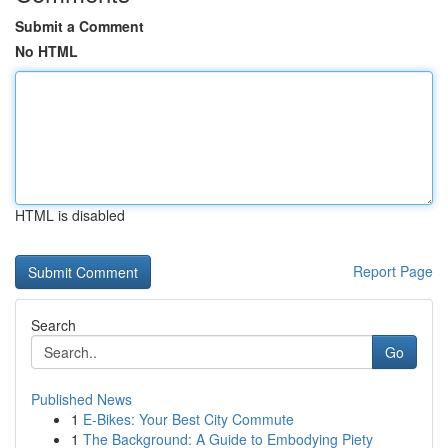
Submit a Comment
No HTML
HTML is disabled
Report Page
Search
Go
Published News
1
E-Bikes: Your Best City Commute
1
The Background: A Guide to Embodying Piety