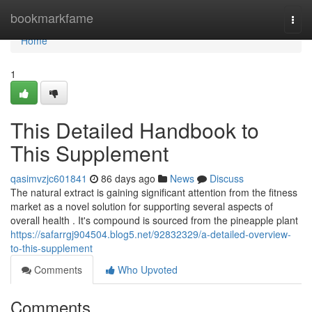
Home
bookmarkfame
Togg
navi
Home
1
This Detailed Handbook to
This Supplement
qasimvzjc601841
86 days ago
News
Discuss
The natural extract is gaining significant attention from the fitness
market as a novel solution for supporting several aspects of
overall health . It's compound is sourced from the pineapple plant
https://safarrgj904504.blog5.net/92832329/a-detailed-overview-
to-this-supplement
Comments
Who Upvoted
Comments