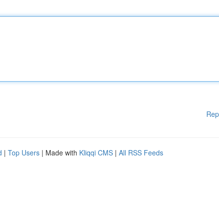
Rep
d
|
Top Users
| Made with
Kliqqi CMS
|
All RSS Feeds