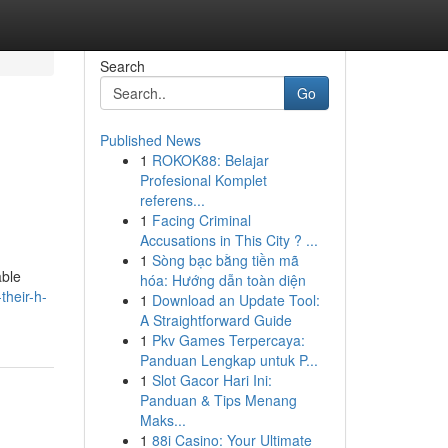
Search
Go
Published News
1
ROKOK88: Belajar
Profesional Komplet
referens...
1
Facing Criminal
Accusations in This City ? ...
1
Sòng bạc bằng tiền mã
able
hóa: Hướng dẫn toàn diện
their-h-
1
Download an Update Tool:
A Straightforward Guide
1
Pkv Games Terpercaya:
Panduan Lengkap untuk P...
1
Slot Gacor Hari Ini:
Panduan & Tips Menang
Maks...
1
88i Casino: Your Ultimate