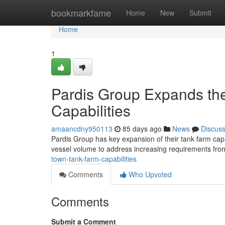
Home
bookmarkfame
Home
New
Submit
Home
1
Pardis Group Expands th
Capabilities
amaancdny950113
85 days ago
News
Discus
Pardis Group has key expansion of their tank farm capaci
vessel volume to address increasing requirements fr
town-tank-farm-capabilities
Comments
Who Upvoted
Comments
Submit a Comment