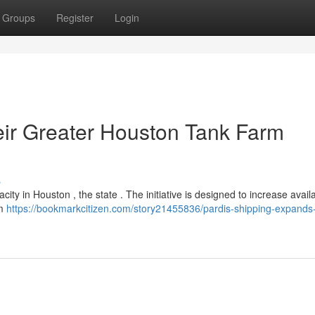
Groups
Register
Login
eir Greater Houston Tank Farm
s
ty in Houston , the state . The initiative is designed to increase avail
om
https://bookmarkcitizen.com/story21455836/pardis-shipping-expands-