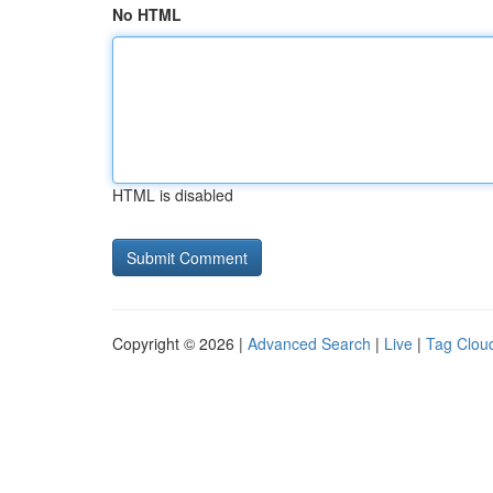
No HTML
HTML is disabled
Copyright © 2026 |
Advanced Search
|
Live
|
Tag Clou