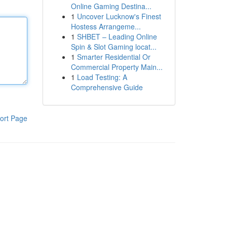
Online Gaming Destina...
1
Uncover Lucknow's Finest
Hostess Arrangeme...
1
SHBET – Leading Online
Spin & Slot Gaming locat...
1
Smarter Residential Or
Commercial Property Main...
1
Load Testing: A
Comprehensive Guide
ort Page