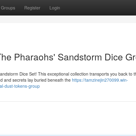
Groups
Register
Login
 The Pharaohs' Sandstorm Dice G
Sandstorm Dice Set! This exceptional collection transports you back to t
 and secrets lay buried beneath the
https://tamzinejin270099.win-
al-dust-tokens-group