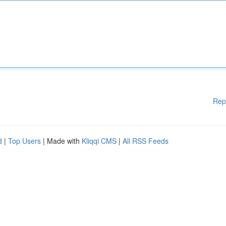
Rep
d
|
Top Users
| Made with
Kliqqi CMS
|
All RSS Feeds