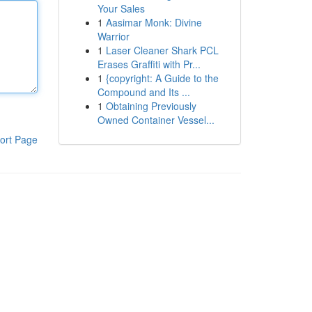
Your Sales
1
Aasimar Monk: Divine
Warrior
1
Laser Cleaner Shark PCL
Erases Graffiti with Pr...
1
{copyright: A Guide to the
Compound and Its ...
1
Obtaining Previously
Owned Container Vessel...
ort Page