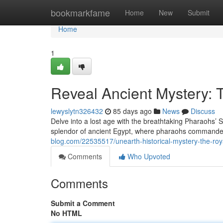
Home
bookmarkfame
Home
New
Submit
Home
1
Reveal Ancient Mystery:
lewyslytn326432
85 days ago
News
Discuss
Delve into a lost age with the breathtaking Pharaohs’ 
splendor of ancient Egypt, where pharaohs commanded
blog.com/22535517/unearth-historical-mystery-the-roy
Comments
Who Upvoted
Comments
Submit a Comment
No HTML