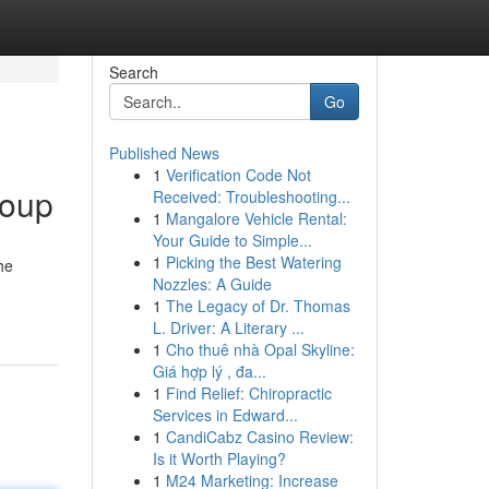
Search
Go
Published News
1
Verification Code Not
roup
Received: Troubleshooting...
1
Mangalore Vehicle Rental:
Your Guide to Simple...
1
Picking the Best Watering
he
Nozzles: A Guide
1
The Legacy of Dr. Thomas
L. Driver: A Literary ...
1
Cho thuê nhà Opal Skyline:
Giá hợp lý , đa...
1
Find Relief: Chiropractic
Services in Edward...
1
CandiCabz Casino Review:
Is it Worth Playing?
1
M24 Marketing: Increase