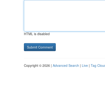
HTML is disabled
Copyright © 2026 |
Advanced Search
|
Live
|
Tag Clou