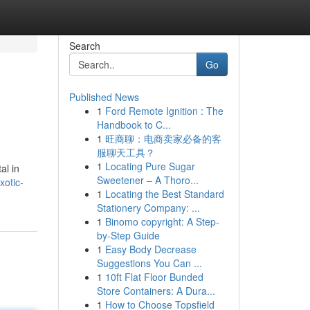
Search
Go
Published News
1
Ford Remote Ignition : The
Handbook to C...
1
旺商聊：电商卖家必备的客
服聊天工具？
1
Locating Pure Sugar
al in
Sweetener – A Thoro...
xotic-
1
Locating the Best Standard
Stationery Company: ...
1
Binomo copyright: A Step-
by-Step Guide
1
Easy Body Decrease
Suggestions You Can ...
1
10ft Flat Floor Bunded
Store Containers: A Dura...
1
How to Choose Topsfield