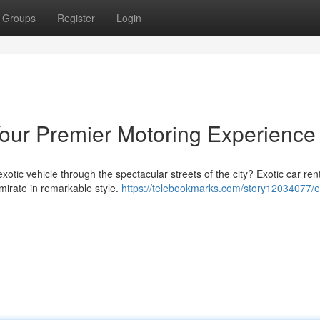
Groups
Register
Login
Your Premier Motoring Experience
xotic vehicle through the spectacular streets of the city? Exotic car rent
emirate in remarkable style.
https://telebookmarks.com/story12034077/e