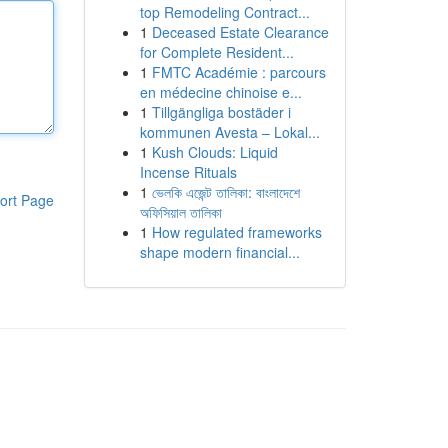
top Remodeling Contract...
1
Deceased Estate Clearance
for Complete Resident...
1
FMTC Académie : parcours
en médecine chinoise e...
1
Tillgängliga bostäder i
kommunen Avesta – Lokal...
1
Kush Clouds: Liquid
Incense Rituals
1
ভেলকি এজেন্ট তালিকা: বাংলাদেশে
ort Page
অফিসিয়াল তালিকা
1
How regulated frameworks
shape modern financial...