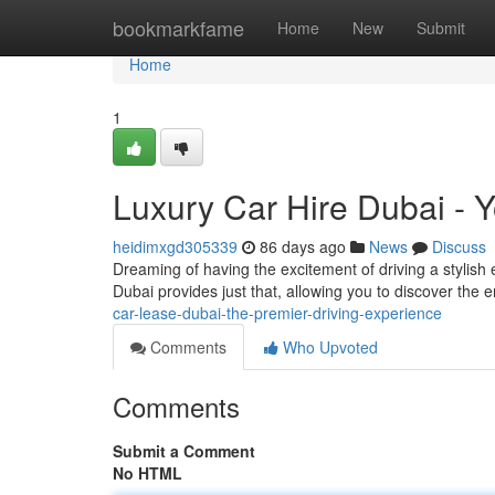
Home
bookmarkfame
Home
New
Submit
Home
1
Luxury Car Hire Dubai - 
heidimxgd305339
86 days ago
News
Discuss
Dreaming of having the excitement of driving a stylish e
Dubai provides just that, allowing you to discover the 
car-lease-dubai-the-premier-driving-experience
Comments
Who Upvoted
Comments
Submit a Comment
No HTML