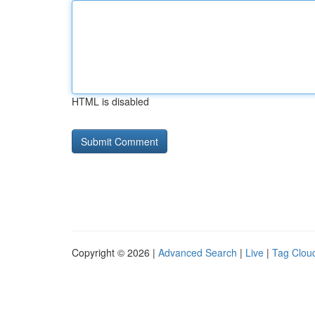
HTML is disabled
Copyright © 2026 |
Advanced Search
|
Live
|
Tag Clou