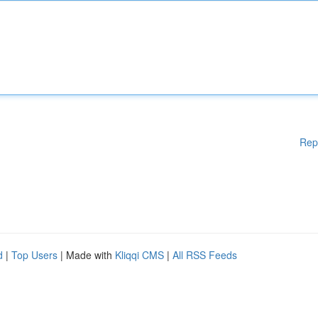
Rep
d
|
Top Users
| Made with
Kliqqi CMS
|
All RSS Feeds