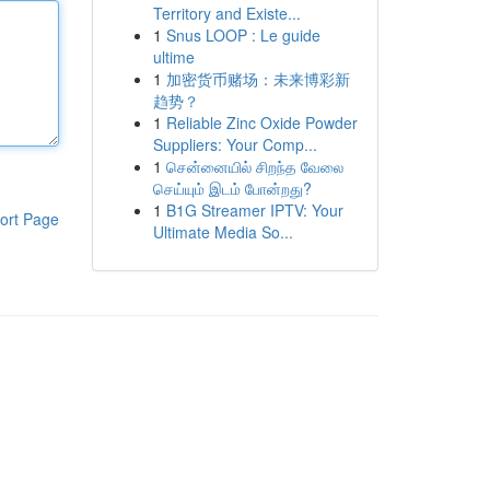
Territory and Existe...
1
Snus LOOP : Le guide
ultime
1
加密货币赌场：未来博彩新
趋势？
1
Reliable Zinc Oxide Powder
Suppliers: Your Comp...
1
சென்னையில் சிறந்த வேலை
செய்யும் இடம் போன்றது?
1
B1G Streamer IPTV: Your
ort Page
Ultimate Media So...