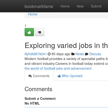
Home
bookmarkfame
Home
New
Submit
Home
1
Exploring varied jobs in t
lilyhdtd879241
85 days ago
News
Discuss
Modern football provides a variety of specialist paths fo
and vibrant industry.Careers in football today extend 
the-world-of-football-jobs-and-advancement
Comments
Who Upvoted
Comments
Submit a Comment
No HTML