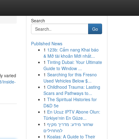
Search
Go
Published News
1
123b: Cẩm nang Khai báo
& Mở tài khoản Mới nhất...
1
Tinting Dubai: Your Ultimate
Guide to Window ...
1
Searching for this Fresno
ly varied
Used Vehicles Below $...
/inside-
1
Childhood Trauma: Lasting
Scars and Pathways to...
1
The Spiritual Histories for
D&D 5e
1
En Ucuz IPTV Abone Olun:
Türkiye'nin En Güze...
1
שחזור מידע: מדריך מקיף
למתחילים
1
Koalas: A Guide to Their