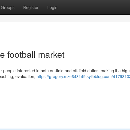
Groups
Register
Login
he football market
r people interested in both on-field and off-field duties, making it a high
coaching, evaluation,
https://gregoryxsze643149.kylieblog.com/41798103