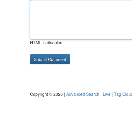
HTML is disabled
Copyright © 2026 |
Advanced Search
|
Live
|
Tag Clou