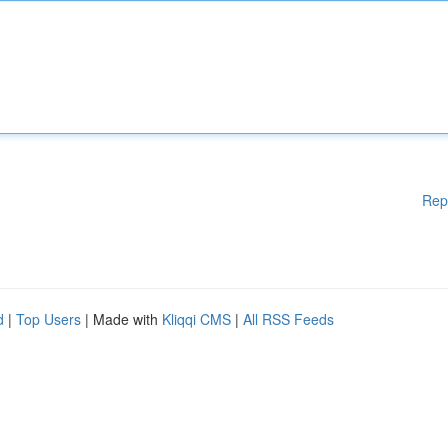
Rep
d
|
Top Users
| Made with
Kliqqi CMS
|
All RSS Feeds