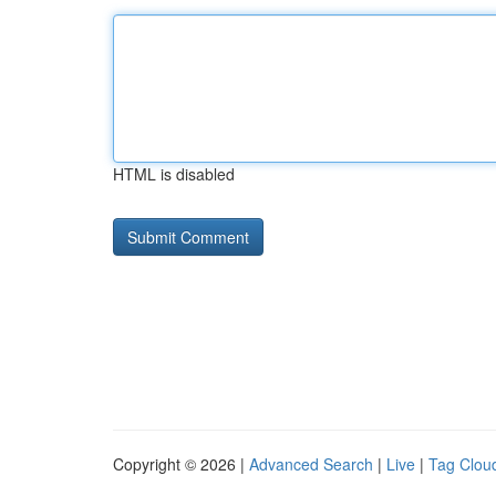
HTML is disabled
Copyright © 2026 |
Advanced Search
|
Live
|
Tag Clou