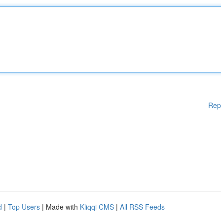
Rep
d
|
Top Users
| Made with
Kliqqi CMS
|
All RSS Feeds