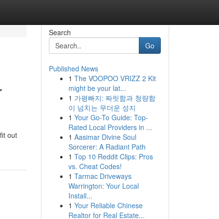
Search
Go
Published News
1
The VOOPOO VRIZZ 2 Kit
r
might be your lat...
1
가평빠지: 짜릿함과 청량함
이 넘치는 무더운 성지
1
Your Go-To Guide: Top-
Rated Local Providers in ...
it out
1
Aasimar Divine Soul
Sorcerer: A Radiant Path
1
Top 10 Reddit Clips: Pros
vs. Cheat Codes!
1
Tarmac Driveways
Warrington: Your Local
Install...
1
Your Reliable Chinese
Realtor for Real Estate...