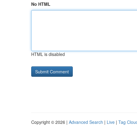
No HTML
HTML is disabled
Copyright © 2026 |
Advanced Search
|
Live
|
Tag Clou