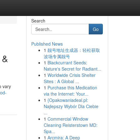
Search
Go
Published News
1
靓号地址生成器：轻松获取
 &
波场专属靓号
1
Blackcurrant Seeds:
Nature's Secret for Radiant...
1
Worldwide Crisis Shelter
Sites : A Global ...
o vary
1
Purchase this Medication
ood-
via the Internet: Your...
1
{Opakowaniadeal.pl:
Najlepszy Wybór Dla Ciebie
...
1
Commercial Window
Cleaning Reisterstown MD:
Spa...
1
Arcmira: A Deep