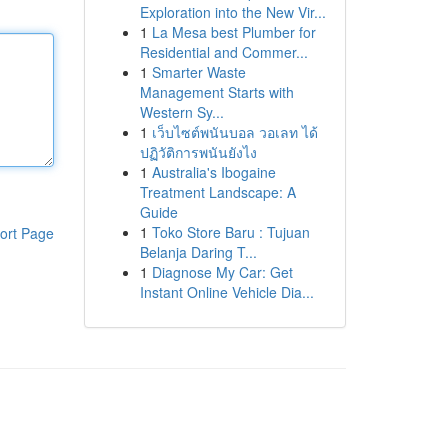
Exploration into the New Vir...
1
La Mesa best Plumber for
Residential and Commer...
1
Smarter Waste
Management Starts with
Western Sy...
1
เว็บไซต์พนันบอล วอเลท ได้
ปฏิวัติการพนันยังไง
1
Australia's Ibogaine
Treatment Landscape: A
Guide
1
Toko Store Baru : Tujuan
ort Page
Belanja Daring T...
1
Diagnose My Car: Get
Instant Online Vehicle Dia...