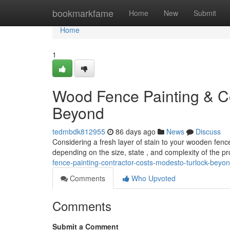
Home
bookmarkfame
Home
New
Submit
Home
1
Wood Fence Painting & Co
Beyond
tedmbdk812955
86 days ago
News
Discuss
Considering a fresh layer of stain to your wooden fen
depending on the size, state , and complexity of the pro
fence-painting-contractor-costs-modesto-turlock-beyo
Comments
Who Upvoted
Comments
Submit a Comment