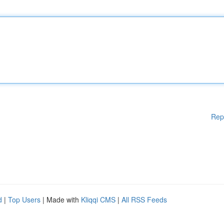
Rep
d
|
Top Users
| Made with
Kliqqi CMS
|
All RSS Feeds