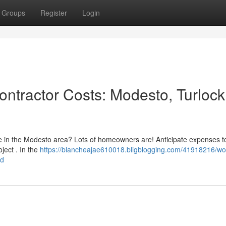
Groups
Register
Login
ntractor Costs: Modesto, Turlock
ce in the Modesto area? Lots of homeowners are! Anticipate expenses t
ject . In the
https://blancheajae610018.bligblogging.com/41918216/w
nd