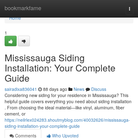
Home
bookmarkfame
Togg
navi
Home
1
Mississauga Siding
Installation: Your Complete
Guide
sairadixa836041
88 days ago
News
Discuss
Considering new siding for your residence in Mississauga? This
helpful guide covers everything you need about siding installation
. From choosing the ideal material—like vinyl, aluminum, fiber
cement, or
https://neilrlex024283.shoutmyblog.com/40032626/mississauga-
siding-installation-your-complete-guide
Comments
Who Upvoted