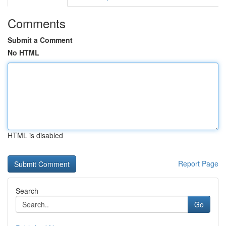
Comments
Submit a Comment
No HTML
HTML is disabled
Report Page
Search
Go