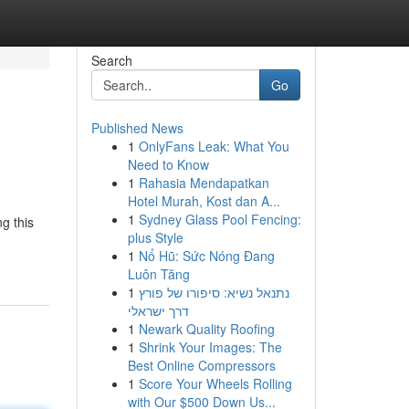
Search
Go
Published News
1
OnlyFans Leak: What You
Need to Know
1
Rahasia Mendapatkan
Hotel Murah, Kost dan A...
1
Sydney Glass Pool Fencing:
g this
plus Style
1
Nổ Hũ: Sức Nóng Đang
Luôn Tăng
1
נתנאל נשיא: סיפורו של פורץ
דרך ישראלי
1
Newark Quality Roofing
1
Shrink Your Images: The
Best Online Compressors
1
Score Your Wheels Rolling
with Our $500 Down Us...