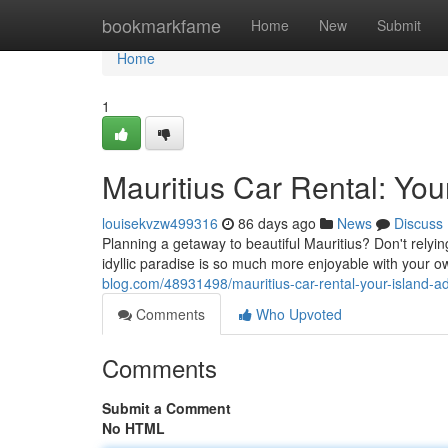
Home
bookmarkfame
Home
New
Submit
Home
1
Mauritius Car Rental: You
louisekvzw499316
86 days ago
News
Discuss
Planning a getaway to beautiful Mauritius? Don't relyin
idyllic paradise is so much more enjoyable with your o
blog.com/48931498/mauritius-car-rental-your-island-a
Comments
Who Upvoted
Comments
Submit a Comment
No HTML