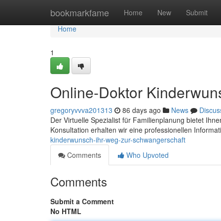
Home
bookmarkfame
Home
New
Submit
Home
1
Online-Doktor Kinderwun
gregoryvvva201313
86 days ago
News
Discus
Der Virtuelle Spezialist für Familienplanung bietet Ihne
Konsultation erhalten wir eine professionellen Informa
kinderwunsch-ihr-weg-zur-schwangerschaft
Comments
Who Upvoted
Comments
Submit a Comment
No HTML