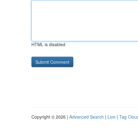
HTML is disabled
Copyright © 2026 |
Advanced Search
|
Live
|
Tag Clou