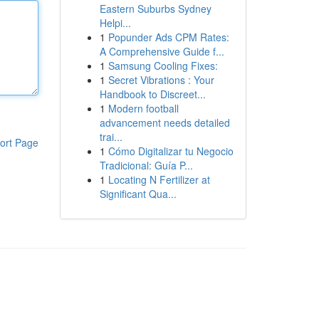
Eastern Suburbs Sydney
Helpi...
1
Popunder Ads CPM Rates:
A Comprehensive Guide f...
1
Samsung Cooling Fixes:
1
Secret Vibrations : Your
Handbook to Discreet...
1
Modern football
advancement needs detailed
trai...
ort Page
1
Cómo Digitalizar tu Negocio
Tradicional: Guía P...
1
Locating N Fertilizer at
Significant Qua...