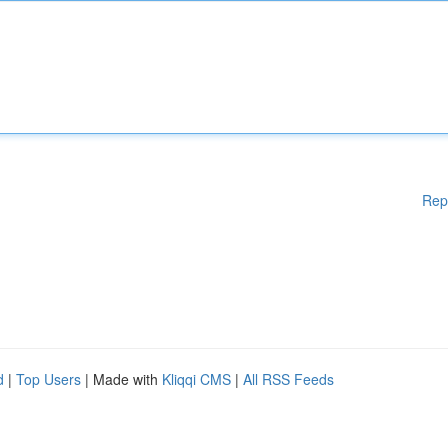
Rep
d
|
Top Users
| Made with
Kliqqi CMS
|
All RSS Feeds