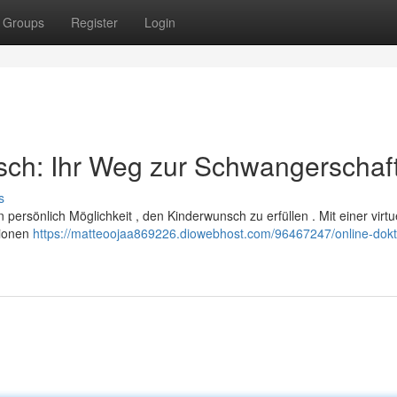
Groups
Register
Login
sch: Ihr Weg zur Schwangerschaf
s
n persönlich Möglichkeit , den Kinderwunsch zu erfüllen . Mit einer virtu
tionen
https://matteoojaa869226.diowebhost.com/96467247/online-dokt