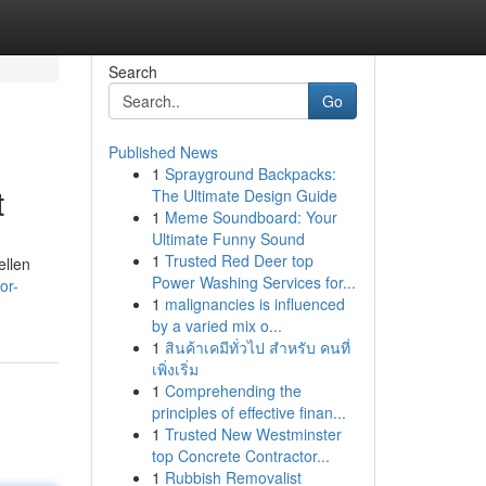
Search
Go
Published News
1
Sprayground Backpacks:
t
The Ultimate Design Guide
1
Meme Soundboard: Your
Ultimate Funny Sound
1
Trusted Red Deer top
ellen
Power Washing Services for...
or-
1
malignancies is influenced
by a varied mix o...
1
สินค้าเคมีทั่วไป สำหรับ คนที่
เพิ่งเริ่ม
1
Comprehending the
principles of effective finan...
1
Trusted New Westminster
top Concrete Contractor...
1
Rubbish Removalist