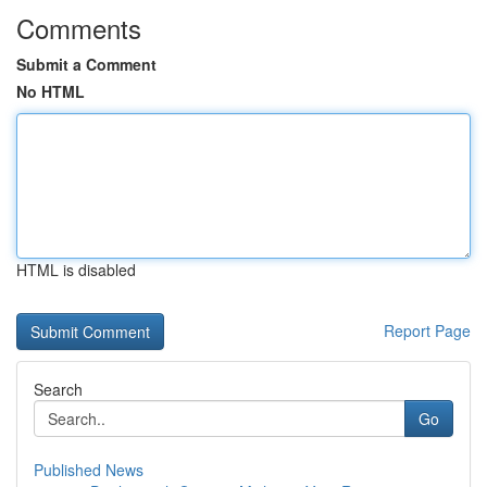
Comments
Submit a Comment
No HTML
HTML is disabled
Report Page
Search
Go
Published News