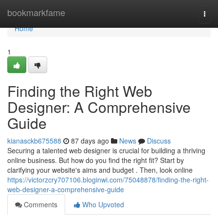
Home
bookmarkfame
Togg
navi
Home
1
Finding the Right Web
Designer: A Comprehensive
Guide
kianasckb675588
87 days ago
News
Discuss
Securing a talented web designer is crucial for building a thriving
online business. But how do you find the right fit? Start by
clarifying your website's aims and budget . Then, look online
https://victorzcry707106.bloginwi.com/75048878/finding-the-right-
web-designer-a-comprehensive-guide
Comments
Who Upvoted