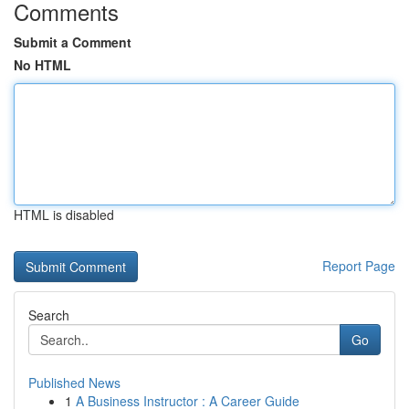
Comments
Submit a Comment
No HTML
HTML is disabled
Report Page
Search
Go
Published News
1
A Business Instructor : A Career Guide