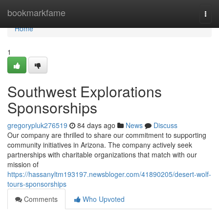
Home
bookmarkfame
Togg
navi
Home
1
Southwest Explorations
Sponsorships
gregorypluk276519
84 days ago
News
Discuss
Our company are thrilled to share our commitment to supporting
community initiatives in Arizona. The company actively seek
partnerships with charitable organizations that match with our
mission of
https://hassanyltm193197.newsbloger.com/41890205/desert-wolf-
tours-sponsorships
Comments
Who Upvoted