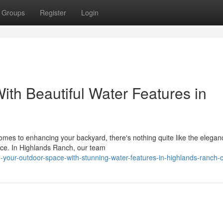
Groups
Register
Login
th Beautiful Water Features in
mes to enhancing your backyard, there's nothing quite like the elega
ence. In Highlands Ranch, our team
m-your-outdoor-space-with-stunning-water-features-in-highlands-ranch-