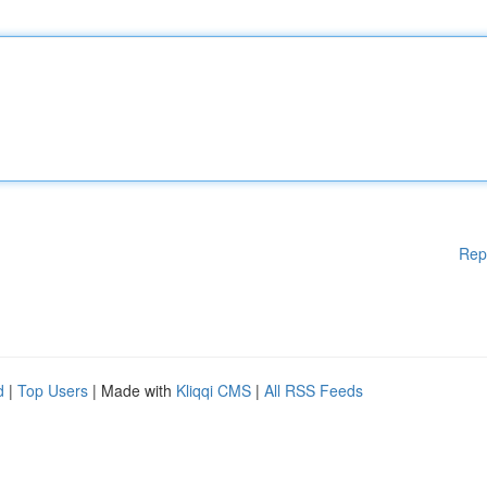
Rep
d
|
Top Users
| Made with
Kliqqi CMS
|
All RSS Feeds