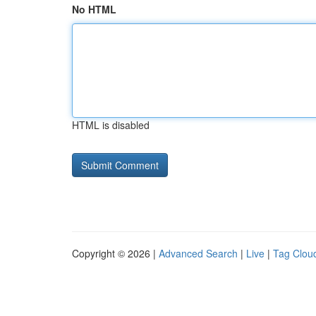
No HTML
HTML is disabled
Copyright © 2026 |
Advanced Search
|
Live
|
Tag Clou