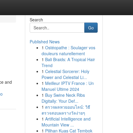
Search
Go
Published News
1
Ostéopathe : Soulager vos
douleurs naturellement
1
Bali Braids: A Tropical Hair
Trend
1
Celestial Sorcerer: Holy
Power and Celestial Li...
nce and
1
Meilleur IPTV France : Un
Manuel Ultime 2024
co
1
Buy Swine Neck Ribs
Digitally: Your Def...
1
ตรวจผลหวยออนไลน์: วิธี
ตรวจสอบผลรางวัลง่ายๆ
1
Artificial Intelligence and
Mountain View ...
1
Pilihan Kuas Cat Tembok