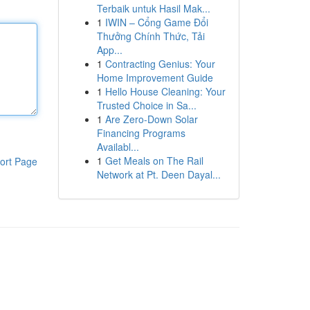
Terbaik untuk Hasil Mak...
1
IWIN – Cổng Game Đổi
Thưởng Chính Thức, Tải
App...
1
Contracting Genius: Your
Home Improvement Guide
1
Hello House Cleaning: Your
Trusted Choice in Sa...
1
Are Zero-Down Solar
Financing Programs
Availabl...
1
Get Meals on The Rail
ort Page
Network at Pt. Deen Dayal...