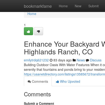
Home
bookmarkfame
Home
New
Submit
Home
1
Enhance Your Backyard Wi
Highlands Ranch, CO
emilytrdq621232
83 days ago
News
Discuss
Building Outdoor Oasis With Water Features When it co
serenity that fountains and ponds bring to your resid
https://usanetdirectory.com/listings13585672/transfor
Comments
Who Upvoted
Comments
Submit a Comment