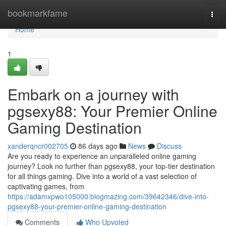
Home
bookmarkfame
Togg
navi
Home
1
Embark on a journey with
pgsexy88: Your Premier Online
Gaming Destination
xanderqncr002705
86 days ago
News
Discuss
Are you ready to experience an unparalleled online gaming
journey? Look no further than pgsexy88, your top-tier destination
for all things gaming. Dive into a world of a vast selection of
captivating games, from
https://adamxpwo105000.blogmazing.com/39642346/dive-into-
pgsexy88-your-premier-online-gaming-destination
Comments
Who Upvoted