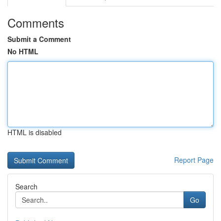
Comments
Submit a Comment
No HTML
HTML is disabled
Report Page
Search
Go