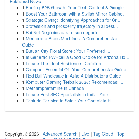
Published News
1
Fueling B2B Growth: Your Tech Content & Google ...
1
Boost Your Bathroom with a Stylish Mirror Cabinet
1
Strategic Giving: Identifying Approaches for Cr...
1
profession and prosperity trajectory in ai dest...
1
Bpi Net Negócios para o seu negócio
1
Membrane Press Machines: A Comprehensive
Guide
1
Butuan City Floral Store : Your Preferred ...
1
Is Generac PWRcell a Good Choice for Arizona Ho...
1
Locate The Ideal Residence : Carolina ...
1
Camphor Essential Oil: Your Comprehensive Guide
1
Red Bull Wholesale in Asia: A Distributor's Guide
1
Komputer Gaming Terbaik 2026: Rekomendasi ...
1
Methamphetamine in Canada
1
Locate Best SEO Specialists in India: Your...
1
Testudo Tortoise to Sale : Your Complete H...
Copyright © 2026 |
Advanced Search
|
Live
|
Tag Cloud
|
Top