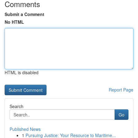
Comments
Submit a Comment
No HTML
HTML is disabled
Report Page
Search
Go
Published News
1
Pursuing Justice: Your Resource to Maritime...