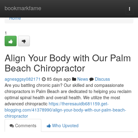
Home
bookmarkfame
Togg
navi
Home
1
Align Your Body with Our Palm
Beach Chiropractor
agnesggsy082171
85 days ago
News
Discuss
Are you battling chronic pain? Our skilled and compassionate
chiropractors in Palm Beach are dedicated to helping you reclaim
optimal spinal health and overall health. We utilize the most
advanced chiropractic
https://theresauidb681159.get-
blogging.com/41378990/align-your-body-with-our-palm-beach-
chiropractor
Comments
Who Upvoted