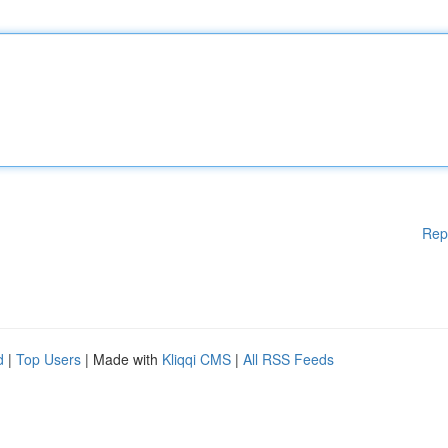
Rep
d
|
Top Users
| Made with
Kliqqi CMS
|
All RSS Feeds