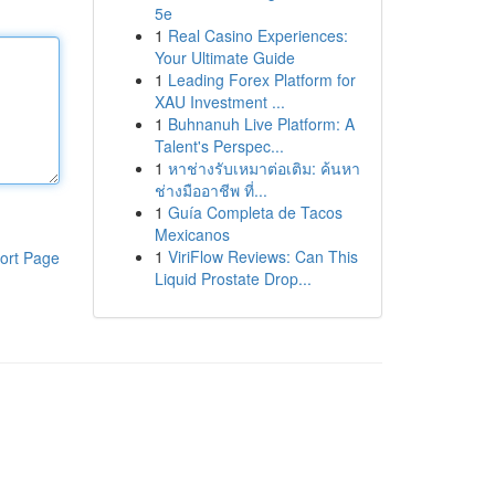
5e
1
Real Casino Experiences:
Your Ultimate Guide
1
Leading Forex Platform for
XAU Investment ...
1
Buhnanuh Live Platform: A
Talent's Perspec...
1
หาช่างรับเหมาต่อเติม: ค้นหา
ช่างมืออาชีพ ที่...
1
Guía Completa de Tacos
Mexicanos
1
ViriFlow Reviews: Can This
ort Page
Liquid Prostate Drop...