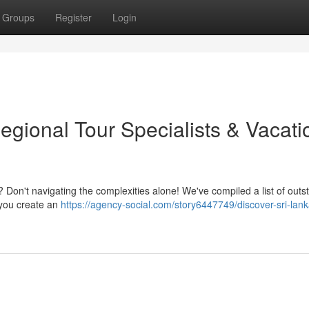
Groups
Register
Login
egional Tour Specialists & Vacati
? Don't navigating the complexities alone! We've compiled a list of outs
 you create an
https://agency-social.com/story6447749/discover-sri-lank