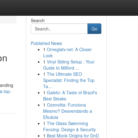
Search
Go
Published News
1
Omeglatv.net: A Closer
on
Look
1
Vinyl Siding Setup : Your
Guide to Milford ...
1
The Ultimate SEO
Specialist: Finding the Top
tanding
Ta...
a-top-
1
Galeto: A Taste of Brazil's
Best Steaks
1
Ozenvitta: Funciona
Mesmo? Desvendando a
Eficácia
1
The Glass Swimming
Fencing: Design & Security
1
Best Monk Origins for DnD