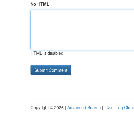
No HTML
HTML is disabled
Copyright © 2026 |
Advanced Search
|
Live
|
Tag Clou