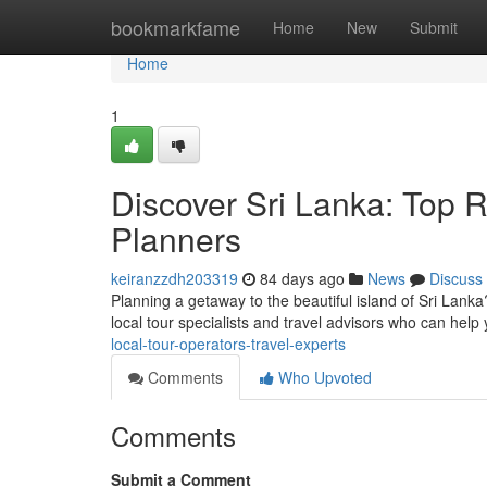
Home
bookmarkfame
Home
New
Submit
Home
1
Discover Sri Lanka: Top R
Planners
keiranzzdh203319
84 days ago
News
Discuss
Planning a getaway to the beautiful island of Sri Lanka
local tour specialists and travel advisors who can help
local-tour-operators-travel-experts
Comments
Who Upvoted
Comments
Submit a Comment