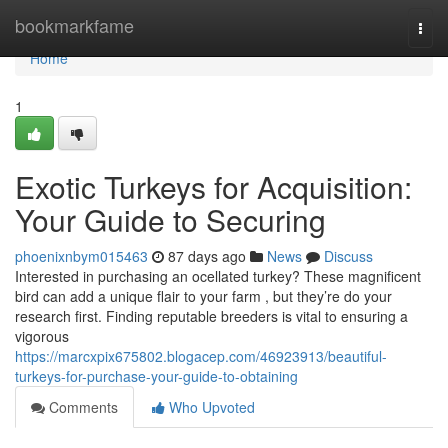
Home
bookmarkfame
Togg
navi
Home
1
Exotic Turkeys for Acquisition:
Your Guide to Securing
phoenixnbym015463
87 days ago
News
Discuss
Interested in purchasing an ocellated turkey? These magnificent
bird can add a unique flair to your farm , but they’re do your
research first. Finding reputable breeders is vital to ensuring a
vigorous
https://marcxpix675802.blogacep.com/46923913/beautiful-
turkeys-for-purchase-your-guide-to-obtaining
Comments
Who Upvoted