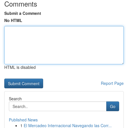
Comments
Submit a Comment
No HTML
HTML is disabled
Report Page
Search
Go
Published News
1
El Mercadeo Internacional Navegando las Corr...