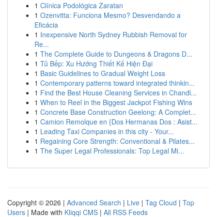
1
Clínica Podológica Zaratan
1
Ozenvitta: Funciona Mesmo? Desvendando a
Eficácia
1
Inexpensive North Sydney Rubbish Removal for
Re...
1
The Complete Guide to Dungeons & Dragons D...
1
Tủ Bếp: Xu Hướng Thiết Kế Hiện Đại
1
Basic Guidelines to Gradual Weight Loss
1
Contemporary patterns toward integrated thinkin...
1
Find the Best House Cleaning Services in Chandl...
1
When to Reel in the Biggest Jackpot Fishing Wins
1
Concrete Base Construction Geelong: A Complet...
1
Camion Remolque en {Dos Hermanas Dos : Asist...
1
Leading Taxi Companies in this city - Your...
1
Regaining Core Strength: Conventional & Pilates...
1
The Super Legal Professionals: Top Legal Mi...
Copyright © 2026 |
Advanced Search
|
Live
|
Tag Cloud
|
Top
Users
| Made with
Kliqqi CMS
|
All RSS Feeds