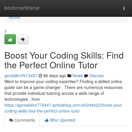
Home
bookmarkfame
Togg
navi
Home
1
Boost Your Coding Skills: Find
the Perfect Online Tutor
geraldkrnf513497
86 days ago
News
Discuss
Want to improve your coding expertise? Finding a skilled online
guide can be a game-changer . There are numerous resources
that provide individual tutoring across a wide range of
technologies , from
https://agneskshv779447.activablog.com/40294622/boost-your-
coding-skills-find-the-perfect-online-tutor
Comments
Who Upvoted