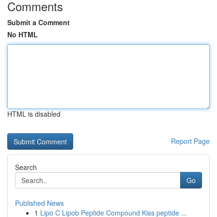
Comments
Submit a Comment
No HTML
HTML is disabled
Report Page
Search
Go
Published News
1
Lipo C Lipob Peptide Compound Kiss peptide ...