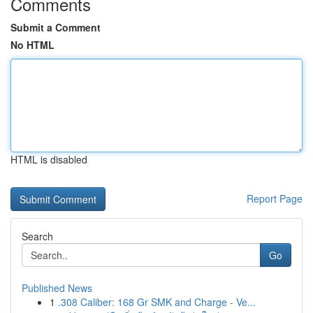
Comments
Submit a Comment
No HTML
HTML is disabled
Report Page
Search
Go
Published News
1
.308 Caliber: 168 Gr SMK and Charge - Ve...