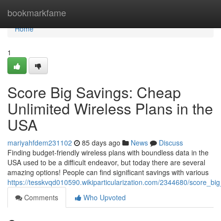
Home
bookmarkfame
Home
1
Score Big Savings: Cheap
Unlimited Wireless Plans in the
USA
mariyahfdem231102
85 days ago
News
Discuss
Finding budget-friendly wireless plans with boundless data in the
USA used to be a difficult endeavor, but today there are several
amazing options! People can find significant savings with various
https://tesskvqd010590.wikiparticularization.com/2344680/score_b
Comments
Who Upvoted