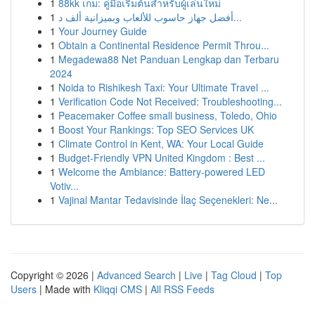
1
88kk เกม: คู่มือเริ่มต้นสำหรับผู้เล่นใหม่
1
أفضل جهاز حاسوب للألعاب وبميزانية ألف د...
1
Your Journey Guide
1
Obtain a Continental Residence Permit Throu...
1
Megadewa88 Net Panduan Lengkap dan Terbaru
2024
1
Noida to Rishikesh Taxi: Your Ultimate Travel ...
1
Verification Code Not Received: Troubleshooting...
1
Peacemaker Coffee small business, Toledo, Ohio
1
Boost Your Rankings: Top SEO Services UK
1
Climate Control in Kent, WA: Your Local Guide
1
Budget-Friendly VPN United Kingdom : Best ...
1
Welcome the Ambiance: Battery-powered LED
Votiv...
1
Vajinal Mantar Tedavisinde İlaç Seçenekleri: Ne...
Copyright © 2026 |
Advanced Search
|
Live
|
Tag Cloud
|
Top
Users
| Made with
Kliqqi CMS
|
All RSS Feeds