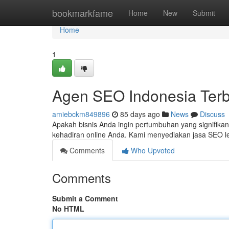
Home
bookmarkfame
Home
New
Submit
Home
1
Agen SEO Indonesia Terb
amiebckm849896
85 days ago
News
Discuss
Apakah bisnis Anda ingin pertumbuhan yang signifik
kehadiran online Anda. Kami menyediakan jasa SEO 
Comments
Who Upvoted
Comments
Submit a Comment
No HTML