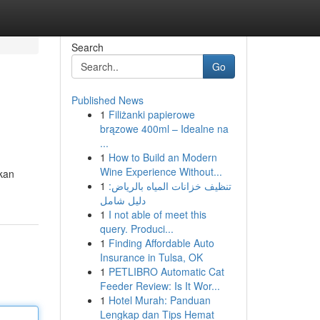
Search
Go
Published News
1
Filiżanki papierowe
brązowe 400ml – Idealne na
...
1
How to Build an Modern
Wine Experience Without...
kan
1
تنظيف خزانات المياه بالرياض:
دليل شامل
1
I not able of meet this
query. Produci...
1
Finding Affordable Auto
Insurance in Tulsa, OK
1
PETLIBRO Automatic Cat
Feeder Review: Is It Wor...
1
Hotel Murah: Panduan
Lengkap dan Tips Hemat