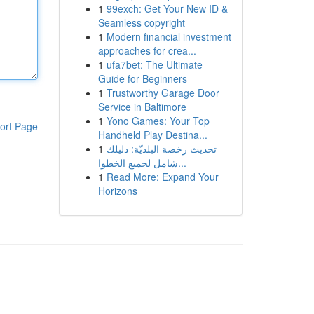
1
99exch: Get Your New ID &
Seamless copyright
1
Modern financial investment
approaches for crea...
1
ufa7bet: The Ultimate
Guide for Beginners
1
Trustworthy Garage Door
Service in Baltimore
1
Yono Games: Your Top
ort Page
Handheld Play Destina...
1
تحديث رخصة البلديّة: دليلك
شامل لجميع الخطوا...
1
Read More: Expand Your
Horizons