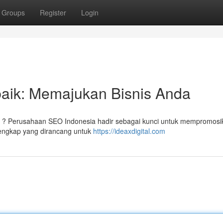
Groups
Register
Login
aik: Memajukan Bisnis Anda
an ? Perusahaan SEO Indonesia hadir sebagai kunci untuk mempromosi
lengkap yang dirancang untuk
https://ideaxdigital.com