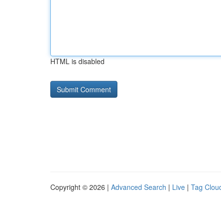
HTML is disabled
Copyright © 2026 |
Advanced Search
|
Live
|
Tag Clou