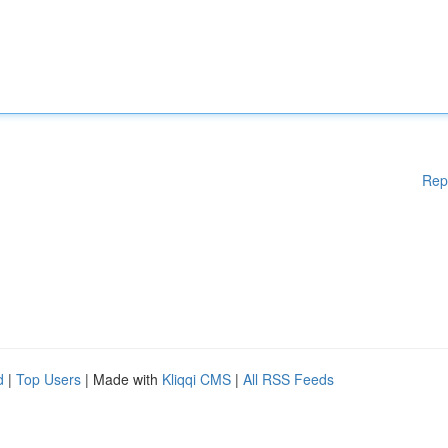
Rep
d
|
Top Users
| Made with
Kliqqi CMS
|
All RSS Feeds