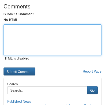
Comments
Submit a Comment
No HTML
HTML is disabled
Report Page
Search
Go
Published News