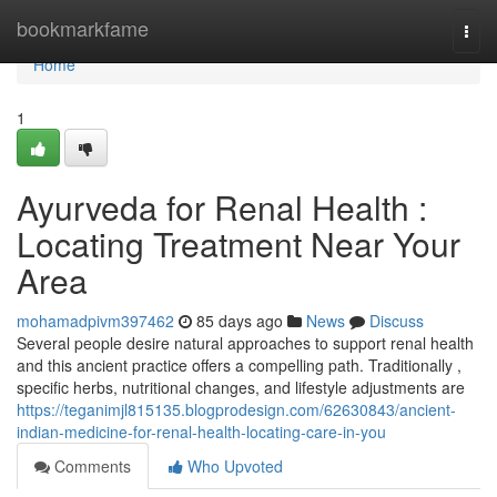
Home
bookmarkfame
Togg
navi
Home
1
Ayurveda for Renal Health :
Locating Treatment Near Your
Area
mohamadpivm397462
85 days ago
News
Discuss
Several people desire natural approaches to support renal health
and this ancient practice offers a compelling path. Traditionally ,
specific herbs, nutritional changes, and lifestyle adjustments are
https://teganimjl815135.blogprodesign.com/62630843/ancient-
indian-medicine-for-renal-health-locating-care-in-you
Comments
Who Upvoted