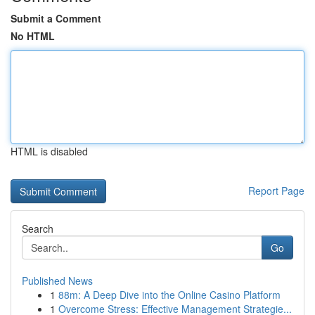
Submit a Comment
No HTML
HTML is disabled
Report Page
Search
Go
Published News
1
88m: A Deep Dive into the Online Casino Platform
1
Overcome Stress: Effective Management Strategie...