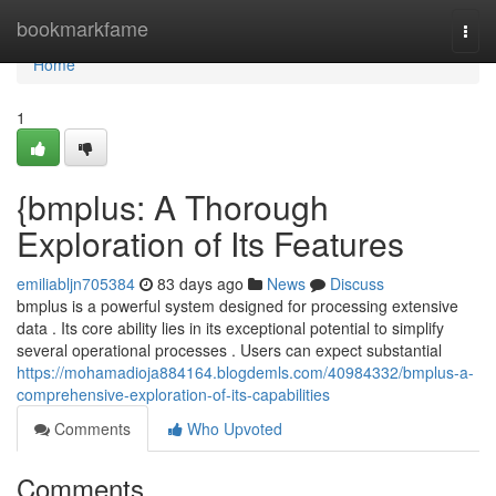
Home
bookmarkfame
Togg
navi
Home
1
{bmplus: A Thorough
Exploration of Its Features
emiliabljn705384
83 days ago
News
Discuss
bmplus is a powerful system designed for processing extensive
data . Its core ability lies in its exceptional potential to simplify
several operational processes . Users can expect substantial
https://mohamadioja884164.blogdemls.com/40984332/bmplus-a-
comprehensive-exploration-of-its-capabilities
Comments
Who Upvoted
Comments